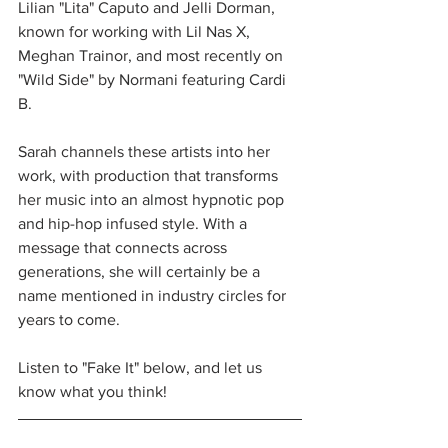
Lilian "Lita" Caputo and Jelli Dorman, 
known for working with Lil Nas X, 
Meghan Trainor, and most recently on 
"Wild Side" by Normani featuring Cardi 
B. 
Sarah channels these artists into her 
work, with production that transforms 
her music into an almost hypnotic pop 
and hip-hop infused style. With a 
message that connects across 
generations, she will certainly be a 
name mentioned in industry circles for 
years to come.
Listen to "Fake It" below, and let us 
know what you think!