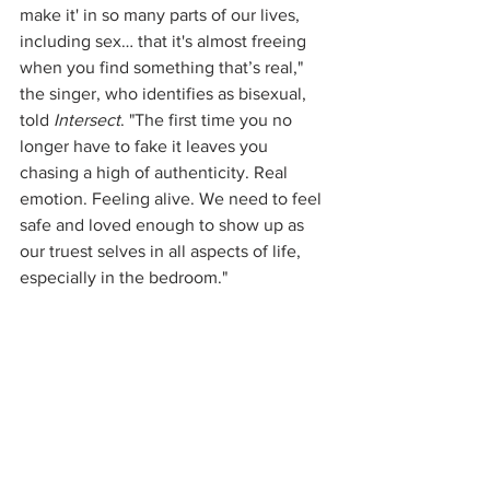
make it' in so many parts of our lives, 
including sex… that it's almost freeing 
when you find something that’s real," 
the singer, who identifies as bisexual, 
told 
Intersect
. "The first time you no 
longer have to fake it leaves you 
chasing a high of authenticity. Real 
emotion. Feeling alive. We need to feel 
safe and loved enough to show up as 
our truest selves in all aspects of life, 
especially in the bedroom."