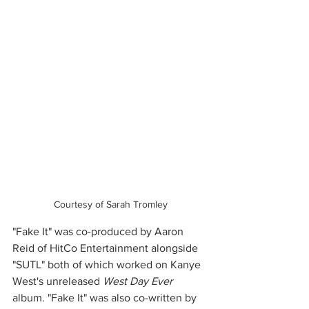
Courtesy of Sarah Tromley
"Fake It" was co-produced by Aaron 
Reid of HitCo Entertainment alongside 
"SUTL" both of which worked on Kanye 
West's unreleased 
West Day Ever
album. "Fake It" was also co-written by 