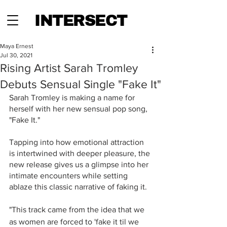
INTERSECT
Maya Ernest
Jul 30, 2021
Rising Artist Sarah Tromley
Debuts Sensual Single "Fake It"
Sarah Tromley is making a name for 
herself with her new sensual pop song, 
"Fake It."
Tapping into how emotional attraction 
is intertwined with deeper pleasure, the 
new release gives us a glimpse into her 
intimate encounters while setting 
ablaze this classic narrative of faking it.
"This track came from the idea that we 
as women are forced to 'fake it til we 