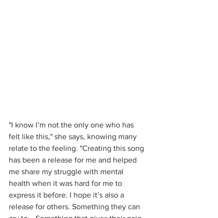
"I know I’m not the only one who has 
felt like this," she says, knowing many 
relate to the feeling. "Creating this song 
has been a release for me and helped 
me share my struggle with mental 
health when it was hard for me to 
express it before. I hope it’s also a 
release for others. Something they can 