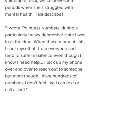
vulnerable track, which delves into 
periods when she's struggled with 
mental health, Talii describes: 
"I wrote 'Pointless Numbers' during a 
particularly heavy depressive state I was 
in at the time. When those moments hit, 
I shut myself off from everyone and 
tend to suffer in silence even though I 
know I need help... I pick up my phone 
over and over to reach out to someone 
but even though I have hundreds of 
numbers, I don’t feel like I can text or 
call a soul."