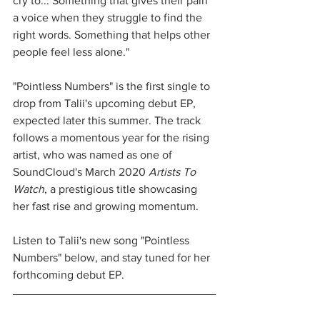
cry to... Something that gives their pain 
a voice when they struggle to find the 
right words. Something that helps other 
people feel less alone."
"Pointless Numbers" is the first single to 
drop from Talii's upcoming debut EP, 
expected later this summer. The track 
follows a momentous year for the rising 
artist, who was named as one of 
SoundCloud's March 2020 
Artists To 
Watch
, a prestigious title showcasing 
her fast rise and growing momentum. 
Listen to Talii's new song "Pointless 
Numbers" below, and stay tuned for her 
forthcoming debut EP. 