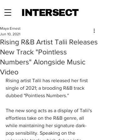
INTERSECT
Maya Ernest
Jun 10, 2021
Rising R&B Artist Talii Releases
New Track "Pointless
Numbers" Alongside Music
Video
Rising artist Talii has released her first 
single of 2021; a brooding R&B track 
dubbed "Pointless Numbers."
The new song acts as a display of Talii's 
effortless take on the R&B genre, all 
while maintaining her signature dark-
pop sensibility. Speaking on the 