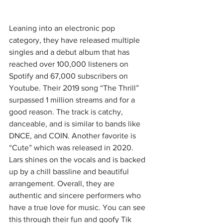
Leaning into an electronic pop 
category, they have released multiple 
singles and a debut album that has 
reached over 100,000 listeners on 
Spotify and 67,000 subscribers on 
Youtube. Their 2019 song “The Thrill” 
surpassed 1 million streams and for a 
good reason. The track is catchy, 
danceable, and is similar to bands like 
DNCE, and COIN. Another favorite is 
“Cute” which was released in 2020. 
Lars shines on the vocals and is backed 
up by a chill bassline and beautiful 
arrangement. Overall, they are 
authentic and sincere performers who 
have a true love for music. You can see 
this through their fun and goofy Tik 