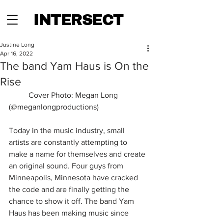
INTERSECT
Justine Long
Apr 16, 2022
The band Yam Haus is On the
Rise
	Cover Photo: Megan Long 
(@meganlongproductions)
Today in the music industry, small 
artists are constantly attempting to 
make a name for themselves and create 
an original sound. Four guys from 
Minneapolis, Minnesota have cracked 
the code and are finally getting the 
chance to show it off. The band Yam 
Haus has been making music since 