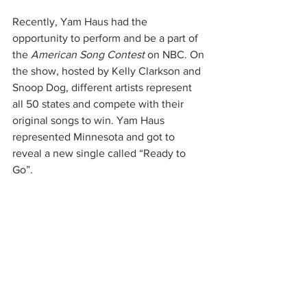
Recently, Yam Haus had the 
opportunity to perform and be a part of 
the 
American Song Contest 
on NBC. On 
the show, hosted by Kelly Clarkson and 
Snoop Dog, different artists represent 
all 50 states and compete with their 
original songs to win. Yam Haus 
represented Minnesota and got to 
reveal a new single called “Ready to 
Go”. 