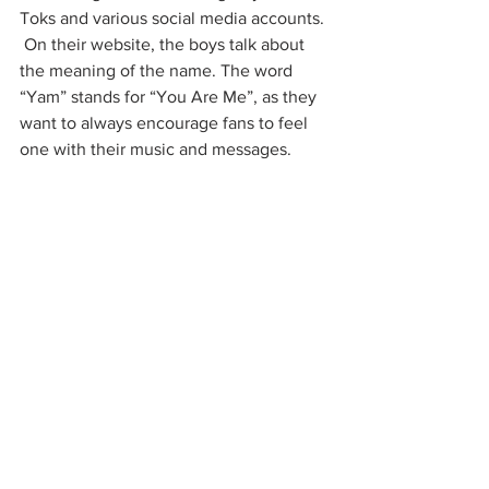
Toks and various social media accounts. 
 On their website, the boys talk about 
the meaning of the name. The word 
“Yam” stands for “You Are Me”, as they 
want to always encourage fans to feel 
one with their music and messages. 