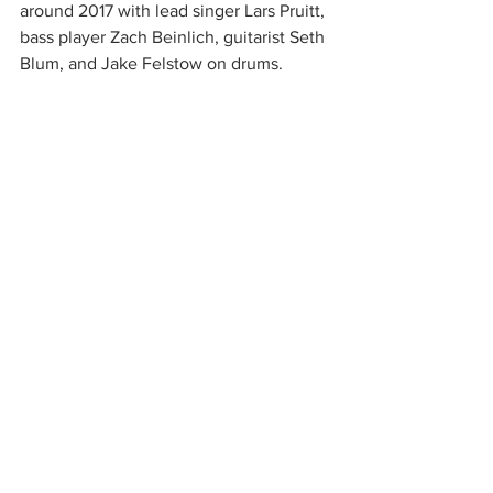
around 2017 with lead singer Lars Pruitt, 
bass player Zach Beinlich, guitarist Seth 
Blum, and Jake Felstow on drums. 