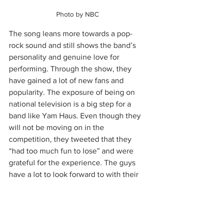
Photo by NBC 
The song leans more towards a pop-
rock sound and still shows the band’s 
personality and genuine love for 
performing. Through the show, they 
have gained a lot of new fans and 
popularity. The exposure of being on 
national television is a big step for a 
band like Yam Haus. Even though they 
will not be moving on in the 
competition, they tweeted that they 
“had too much fun to lose” and were 
grateful for the experience. The guys 
have a lot to look forward to with their 
Ready to Go Tour 
coming in May. Listen 
to Yam Haus here and check them out 
on all social platforms @yamhaus. 