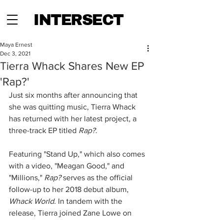
INTERSECT
Maya Ernest
Dec 3, 2021
Tierra Whack Shares New EP
'Rap?'
Just six months after announcing that 
she was quitting music, Tierra Whack 
has returned with her latest project, a 
three-track EP titled 
Rap?.
Featuring "Stand Up," which also comes 
with a video, "Meagan Good," and 
"Millions," 
Rap?
 serves as the official 
follow-up to her 2018 debut album, 
Whack World. 
In tandem with the 
release, Tierra joined Zane Lowe on 