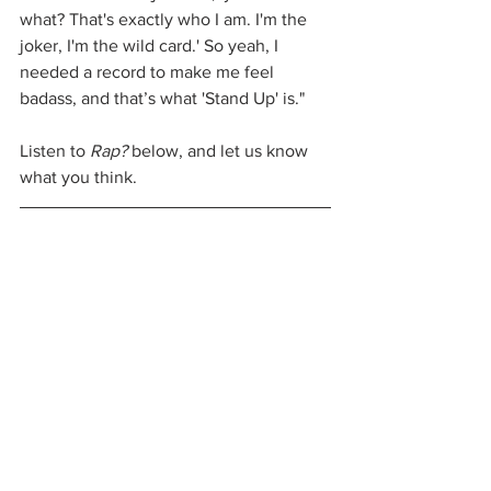
what? That's exactly who I am. I'm the 
joker, I'm the wild card.' So yeah, I 
needed a record to make me feel 
badass, and that’s what 'Stand Up' is."
Listen to 
Rap?
 below, and let us know 
what you think.