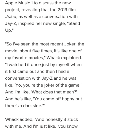
Apple Music 1 to discuss the new 
project, revealing that the 2019 film 
Joker
, as well as a conversation with 
Jay-Z, inspired her new single, "Stand 
Up."
"So I've seen the most recent Joker, the 
movie, about five times, it's like one of 
my favorite movies," Whack explained. 
"I watched it once just by myself when 
it first came out and then I had a 
conversation with Jay-Z and he was 
like, 'Yo, you're the joker of the game.' 
And I'm like, 'What does that mean?' 
And he's like, 'You come off happy but 
there's a dark side.'"
Whack added, "And honestly it stuck 
with me. And I'm just like, 'you know 