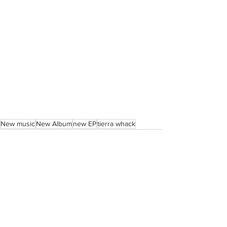
New music
New Album
new EP
tierra whack
See All
Recent Posts