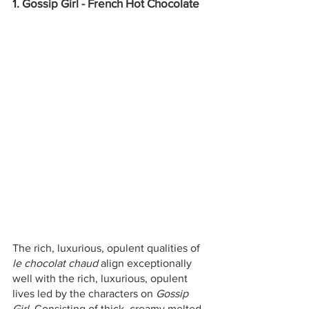
1. Gossip Girl - French Hot Chocolate
The rich, luxurious, opulent qualities of 
le chocolat chaud 
align exceptionally 
well with the rich, luxurious, opulent 
lives led by the characters on 
Gossip 
Girl
. Consisting of thick, creamy melted 