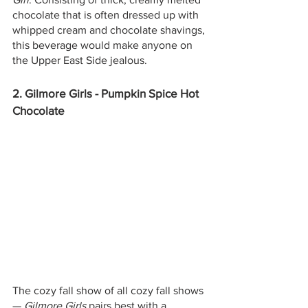
chocolate that is often dressed up with 
whipped cream and chocolate shavings, 
this beverage would make anyone on 
the Upper East Side jealous. 
2. Gilmore Girls - Pumpkin Spice Hot 
Chocolate
The cozy fall show of all cozy fall shows 
— 
Gilmore Girls
 pairs best with a 