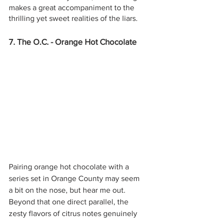
makes a great accompaniment to the 
thrilling yet sweet realities of the liars.
7. The O.C. - Orange Hot Chocolate
Pairing orange hot chocolate with a 
series set in Orange County may seem 
a bit on the nose, but hear me out. 
Beyond that one direct parallel, the 
zesty flavors of citrus notes genuinely 