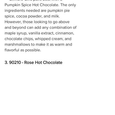
Pumpkin Spice Hot Chocolate. The only 
ingredients needed are pumpkin pie 
spice, cocoa powder, and milk. 
However, those looking to go above 
and beyond can add any combination of 
maple syrup, vanilla extract, cinnamon, 
chocolate chips, whipped cream, and 
marshmallows to make it as warm and 
flavorful as possible.
3. 90210 - Rose Hot Chocolate