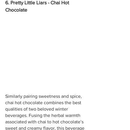
6. Pretty Little Liars - Chai Hot 
Chocolate
Similarly pairing sweetness and spice, 
chai hot chocolate combines the best 
qualities of two beloved winter 
beverages. Fusing the herbal warmth 
associated with chai to hot chocolate’s 
sweet and creamy flavor, this beverage 