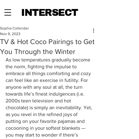
INTERSECT
Sophia Collender
Nov 9, 2023
TV & Hot Coco Pairings to Get
You Through the Winter
As low temperatures gradually become 
the norm, fighting the impulse to 
embrace all things comforting and cozy 
can feel like an exercise in futility. For 
anyone with any soul at all, the turn 
towards life’s finest indulgences (i.e. 
2000s teen television and hot 
chocolate) is simply an inevitability. Yet, 
as you revel in the refined joys of 
putting on your favorite pajamas and 
cocooning in your softest blankets — 
you may start to wonder if there’s 