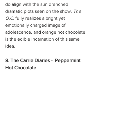
do align with the sun drenched 
dramatic plots seen on the show. 
The 
O.C. 
fully realizes a bright yet 
emotionally charged image of 
adolescence, and orange hot chocolate 
is the edible incarnation of this same 
idea. 
8. The Carrie Diaries -  Peppermint 
Hot Chocolate