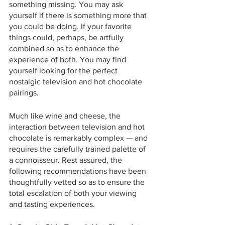
something missing. You may ask 
yourself if there is something more that 
you could be doing. If your favorite 
things could, perhaps, be artfully 
combined so as to enhance the 
experience of both. You may find 
yourself looking for the perfect 
nostalgic television and hot chocolate 
pairings. 
Much like wine and cheese, the 
interaction between television and hot 
chocolate is remarkably complex — and 
requires the carefully trained palette of 
a connoisseur. Rest assured, the 
following recommendations have been 
thoughtfully vetted so as to ensure the 
total escalation of both your viewing 
and tasting experiences.  