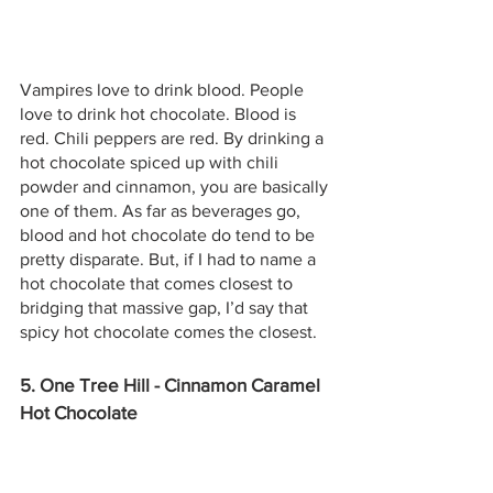
Vampires love to drink blood. People 
love to drink hot chocolate. Blood is 
red. Chili peppers are red. By drinking a 
hot chocolate spiced up with chili 
powder and cinnamon, you are basically 
one of them. As far as beverages go, 
blood and hot chocolate do tend to be 
pretty disparate. But, if I had to name a 
hot chocolate that comes closest to 
bridging that massive gap, I’d say that 
spicy hot chocolate comes the closest.
5. One Tree Hill - Cinnamon Caramel 
Hot Chocolate