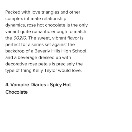
Packed with love triangles and other 
complex intimate relationship 
dynamics, rose hot chocolate is the only 
variant quite romantic enough to match 
the 
90210
. The sweet, vibrant flavor is 
perfect for a series set against the 
backdrop of a Beverly Hills High School, 
and a beverage dressed up with 
decorative rose petals is precisely the 
type of thing Kelly Taylor would love.  
4. Vampire Diaries - Spicy Hot 
Chocolate