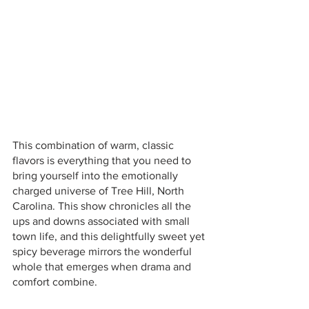
This combination of warm, classic 
flavors is everything that you need to 
bring yourself into the emotionally 
charged universe of Tree Hill, North 
Carolina. This show chronicles all the 
ups and downs associated with small 
town life, and this delightfully sweet yet 
spicy beverage mirrors the wonderful 
whole that emerges when drama and 
comfort combine. 