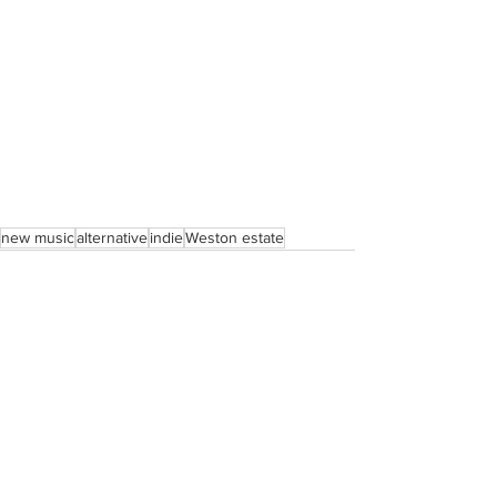
new music
alternative
indie
Weston estate
See All
Recent Posts