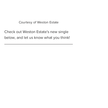
Courtesy of Weston Estate
Check out Weston Estate's new single 
below, and let us know what you think!