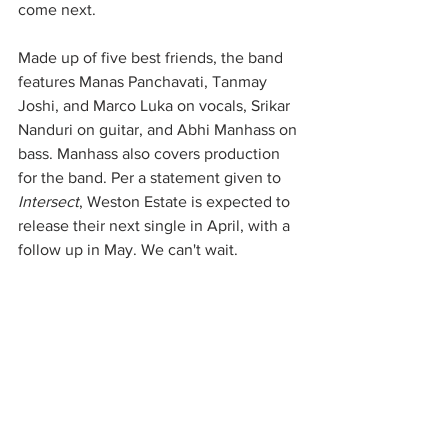
come next.
Made up of five best friends, the band 
features Manas Panchavati, Tanmay 
Joshi, and Marco Luka on vocals, Srikar 
Nanduri on guitar, and Abhi Manhass on 
bass. Manhass also covers production 
for the band. Per a statement given to 
Intersect
, Weston Estate is expected to 
release their next single in April, with a 
follow up in May. We can't wait.