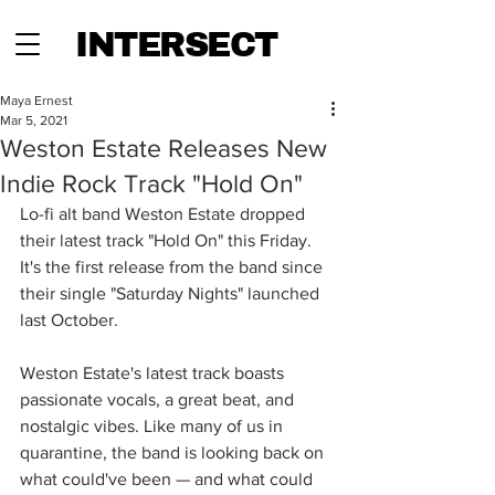
INTERSECT
Maya Ernest
Mar 5, 2021
Weston Estate Releases New
Indie Rock Track "Hold On"
Lo-fi alt band Weston Estate dropped 
their latest track "Hold On" this Friday. 
It's the first release from the band since 
their single "Saturday Nights" launched 
last October.
Weston Estate's latest track boasts 
passionate vocals, a great beat, and 
nostalgic vibes. Like many of us in 
quarantine, the band is looking back on 
what could've been — and what could 