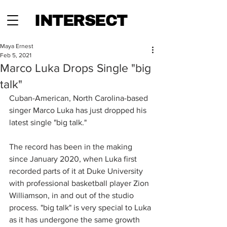
INTERSECT
Maya Ernest
Feb 5, 2021
Marco Luka Drops Single "big
talk"
Cuban-American, North Carolina-based 
singer Marco Luka has just dropped his 
latest single "big talk." 
The record has been in the making 
since January 2020, when Luka first 
recorded parts of it at Duke University 
with professional basketball player Zion 
Williamson, in and out of the studio 
process. "big talk" is very special to Luka 
as it has undergone the same growth 