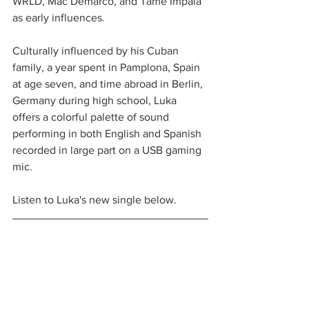
WRLD, Mac Demarco, and Tame Impala 
as early influences.
Culturally influenced by his Cuban 
family, a year spent in Pamplona, Spain 
at age seven, and time abroad in Berlin, 
Germany during high school, Luka 
offers a colorful palette of sound 
performing in both English and Spanish 
recorded in large part on a USB gaming 
mic.
Listen to Luka's new single below.