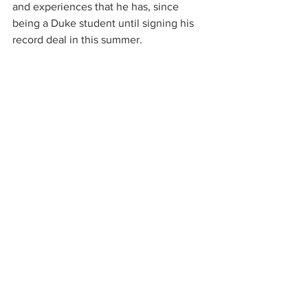
and experiences that he has, since 
being a Duke student until signing his 
record deal in this summer. 