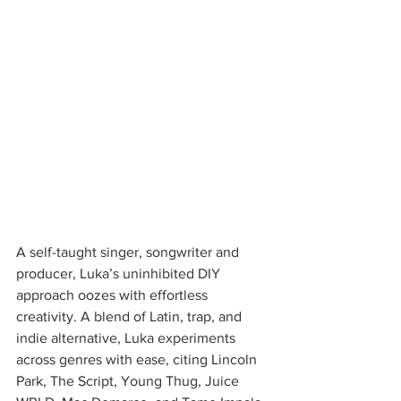
A self-taught singer, songwriter and 
producer, Luka’s uninhibited DIY 
approach oozes with effortless 
creativity. A blend of Latin, trap, and 
indie alternative, Luka experiments 
across genres with ease, citing Lincoln 
Park, The Script, Young Thug, Juice 