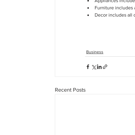
Appliances include 
Furniture includes a
Decor includes all 
Business
Recent Posts