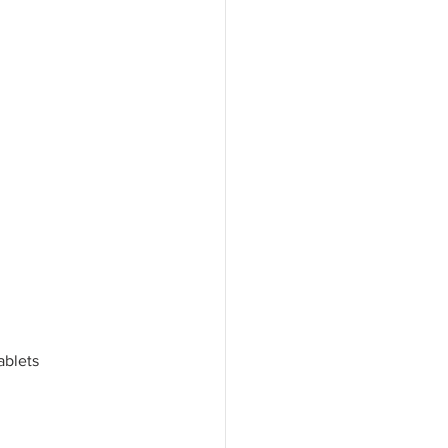
ablets