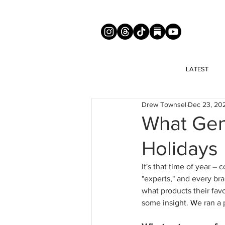
LATEST
Drew Townsel
Dec 23, 20
What Gen
Holidays
It's that time of year 
"experts," and every br
what products their favo
some insight. 
W
e ran a