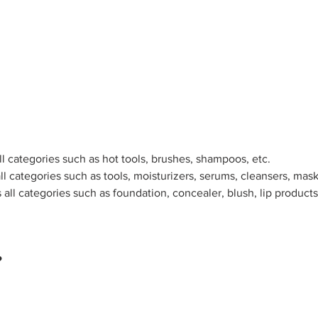
ll categories such as hot tools, brushes, shampoos, etc.
ll categories such as tools, moisturizers, serums, cleansers, mask
all categories such as foundation, concealer, blush, lip product
?