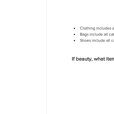
Clothing includes a
Bags include all ca
Shoes include all c
If beauty, what ite