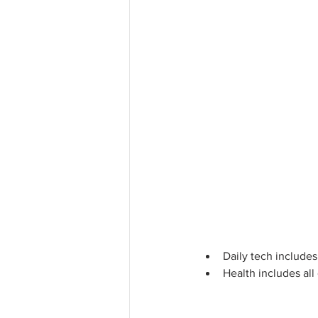
Daily tech include
Health includes all