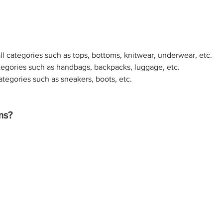
ll categories such as tops, bottoms, knitwear, underwear, etc. 
tegories such as handbags, backpacks, luggage, etc. 
ategories such as sneakers, boots, etc.
ms?