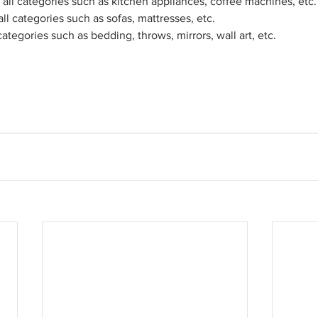
all categories such as kitchen appliances, coffee machines, etc.
ll categories such as sofas, mattresses, etc. 
categories such as bedding, throws, mirrors, wall art, etc.