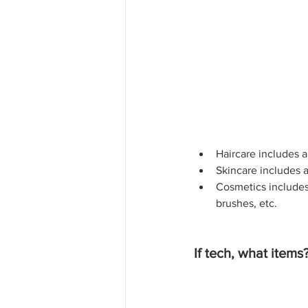
Haircare includes a
Skincare includes a
Cosmetics includes 
brushes, etc.
If tech, what items