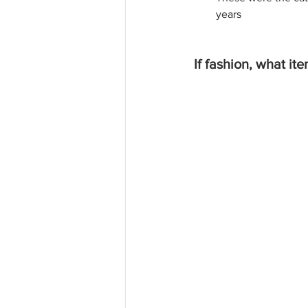
years
If fashion, what it