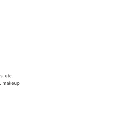
s, etc.
s, makeup 