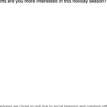
fts are you more interested in this holiday season?
egories we chose to poll due to social listening and common gift