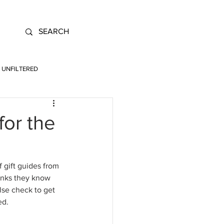
UNFILTERED
or the
 gift guides from 
hinks they know 
lse check to get 
d. 