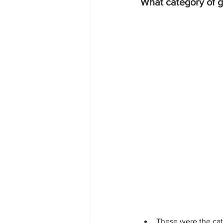
What category of gi
These were the cat