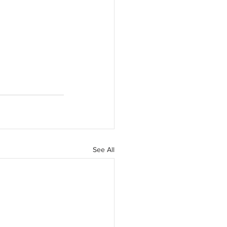
See All