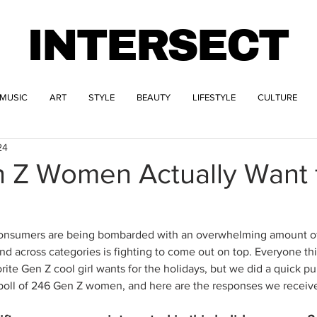
INTERSECT
MUSIC
ART
STYLE
BEAUTY
LIFESTYLE
CULTURE
24
 Z Women Actually Want f
– consumers are being bombarded with an overwhelming amount of
and across categories is fighting to come out on top. Everyone t
rite Gen Z cool girl wants for the holidays, but we did a quick pu
 poll of 246 Gen Z women, and here are the responses we receive