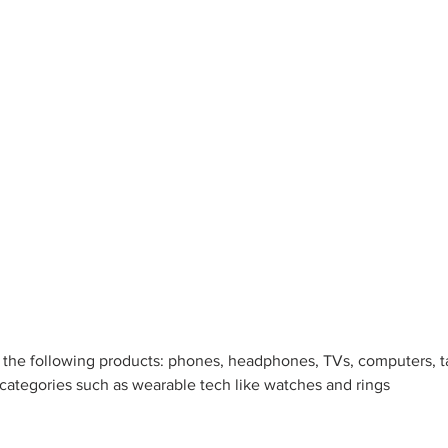
s the following products: phones, headphones, TVs, computers, t
 categories such as wearable tech like watches and rings