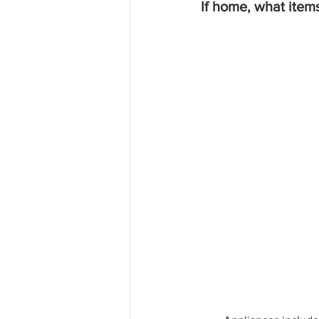
If home, what item