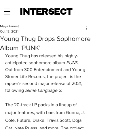
INTERSECT
Maya Ernest
Oct 18, 2021
Young Thug Drops Sophomore
Album 'PUNK'
Young Thug has released his highly-
anticipated sophomore album 
PUNK
. 
Out from 300 Entertainment and Young 
Stoner Life Records, the project is the 
rapper’s second major release of 2021, 
following 
Slime Language 2
.
The 20-track LP packs in a lineup of 
major features, with bars from Gunna, J. 
Cole, Future, Drake, Travis Scott, Doja 
Cat, Nate Ruess, and more. The project 