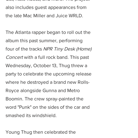
also includes guest appearances from 
the late Mac Miller and Juice WRLD.
The Atlanta rapper began to roll out the 
album this past summer, performing 
four of the tracks 
NPR Tiny Desk (Home) 
Concert
 with a full rock band. This past 
Wednesday, October 13, Thug threw a 
party to celebrate the upcoming release 
where he destroyed a brand new Rolls-
Royce alongside Gunna and Metro 
Boomin. The crew spray-painted the 
word "Punk" on the sides of the car and 
smashed its windshield.
Young Thug then celebrated the 