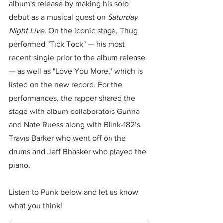
album's release by making his solo 
debut as a musical guest on 
Saturday 
Night Live
. On the iconic stage, Thug 
performed "Tick Tock" — his most 
recent single prior to the album release 
— as well as "Love You More," which is 
listed on the new record. For the 
performances, the rapper shared the 
stage with album collaborators Gunna 
and Nate Ruess along with Blink-182’s 
Travis Barker who went off on the 
drums and Jeff Bhasker who played the 
piano. 
Listen to Punk below and let us know 
what you think!