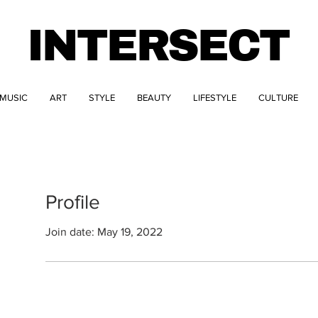
INTERSECT
MUSIC
ART
STYLE
BEAUTY
LIFESTYLE
CULTURE
Profile
Join date: May 19, 2022