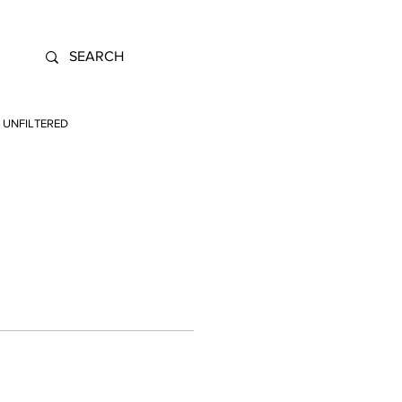
UNFILTERED