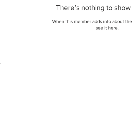
There’s nothing to show
When this member adds info about the
see it here.
CT