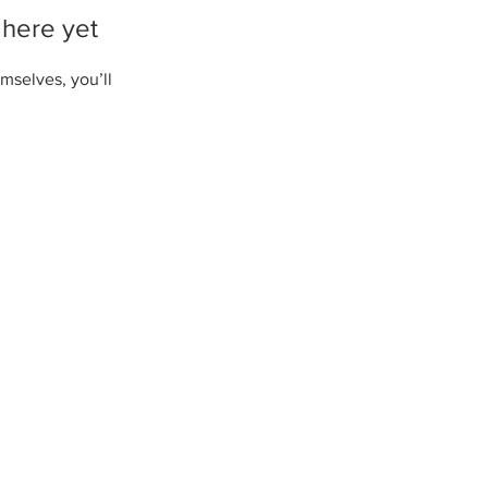
 here yet
mselves, you’ll