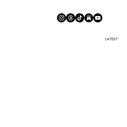
LATEST