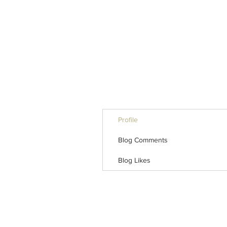
Profile
Blog Comments
Blog Likes
INTERSE