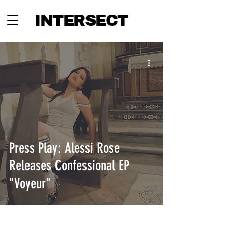
INTERSECT
Press Play: Alessi Rose
Releases Confessional EP
"Voyeur"
INTERSECT