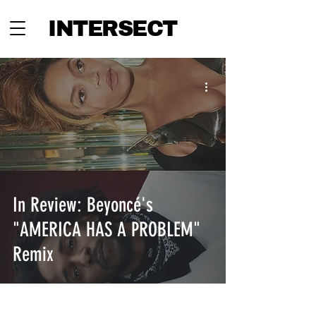
INTERSECT
In Review: Beyoncé's
"AMERICA HAS A PROBLEM"
Remix
INTERSECT