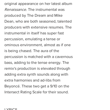
original appearance on her latest album 
Renaissance
. The instrumental was 
produced by The Dream and Mike 
Dean, who are both seasoned, talented 
producers with extensive resumes. The 
instrumental in itself has super fast 
percussion, emulating a tense or 
ominous environment, almost as if one 
is being chased. The aura of the 
percussion is matched with a cavernous 
bass, adding to the tense energy. The 
remix's production is elevated through 
adding extra synth sounds along with 
extra harmonies and ad-libs from 
Beyoncé. These two get a 9/10 on the 
Intersect Rating Scale for their sound.
LYRICS