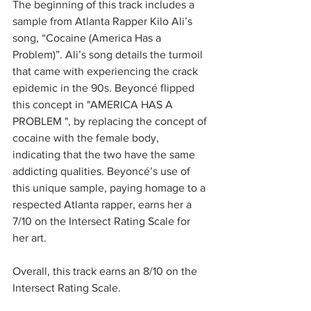
The beginning of this track includes a 
sample from Atlanta Rapper Kilo Ali’s 
song, “Cocaine (America Has a 
Problem)”. Ali’s song details the turmoil 
that came with experiencing the crack 
epidemic in the 90s. Beyoncé flipped 
this concept in "AMERICA HAS A 
PROBLEM ", by replacing the concept of 
cocaine with the female body, 
indicating that the two have the same 
addicting qualities. Beyoncé’s use of 
this unique sample, paying homage to a 
respected Atlanta rapper, earns her a 
7/10 on the Intersect Rating Scale for 
her art. 
Overall, this track earns an 8/10 on the 
Intersect Rating Scale.