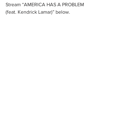
Stream “AMERICA HAS A PROBLEM  
(feat. Kendrick Lamar)” below. 