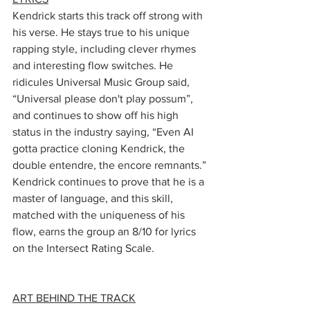
Kendrick starts this track off strong with 
his verse. He stays true to his unique 
rapping style, including clever rhymes 
and interesting flow switches. He 
ridicules Universal Music Group said, 
“Universal please don't play possum”, 
and continues to show off his high 
status in the industry saying, “Even AI 
gotta practice cloning Kendrick, the 
double entendre, the encore remnants.” 
Kendrick continues to prove that he is a 
master of language, and this skill, 
matched with the uniqueness of his 
flow, earns the group an 8/10 for lyrics 
on the Intersect Rating Scale.
ART BEHIND THE TRACK