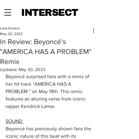
INTERSECT
Laila Keaton
May 25, 2023
In Review: Beyoncé's
"AMERICA HAS A PROBLEM"
Remix
Updated:
May 30, 2023
Beyoncé surprised fans with a remix of 
her hit track “AMERICA HAS A 
PROBLEM ” on May 19th. This remix 
features an alluring verse from iconic 
rapper Kendrick Lamar. 
SOUND 
Beyoncé has previously shown fans the 
iconic nature of this beat with its 