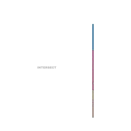
INTERSECT
Lil Peep's CALIFORNIA GIRLS
EP is Released Two Years
Posthumously
INTERSECT