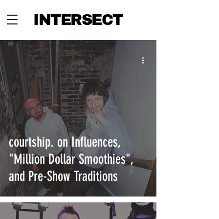
INTERSECT
courtship. on Influences,
"Million Dollar Smoothies",
and Pre-Show Traditions