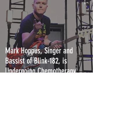
Mark Hoppus, Singer and
Bassist of Blink-182, is
Undergoing Chemotherapy
INTERSECT
ABOUT
PROJECTS
CONTACT