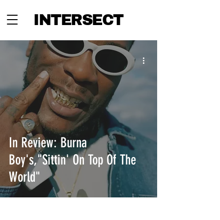
INTERSECT
In Review: Burna
Boy's,"Sittin' On Top Of The
World"
INTERSECT