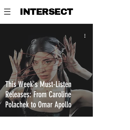
INTERSECT
This Week's Must-Listen
Releases: From Caroline
Polachek to Omar Apollo
INTERSECT