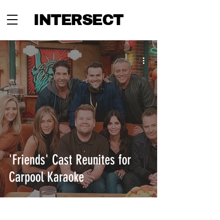
INTERSECT
'Friends' Cast Reunites for
Carpool Karaoke
INTERSECT