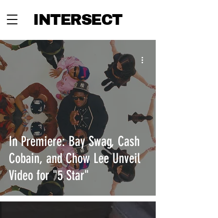
INTERSECT
In Premiere: Bay Swag, Cash
Cobain, and Chow Lee Unveil
Video for "5 Star"