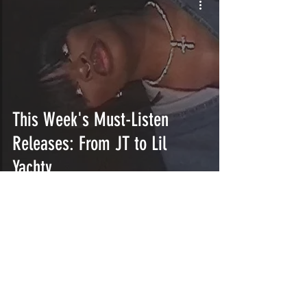
This Week's Must-Listen
Releases: From JT to Lil
Yachty
INTERSECT
ABOUT
PROJECTS
CONTACT