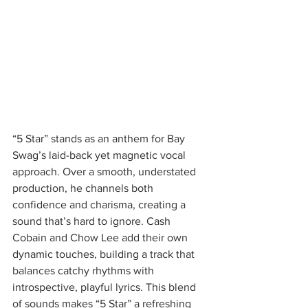
“5 Star” stands as an anthem for Bay 
Swag’s laid-back yet magnetic vocal 
approach. Over a smooth, understated 
production, he channels both 
confidence and charisma, creating a 
sound that’s hard to ignore. Cash 
Cobain and Chow Lee add their own 
dynamic touches, building a track that 
balances catchy rhythms with 
introspective, playful lyrics. This blend 
of sounds makes “5 Star” a refreshing 