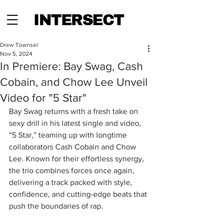
INTERSECT
Drew Townsel
Nov 5, 2024
In Premiere: Bay Swag, Cash
Cobain, and Chow Lee Unveil
Video for "5 Star"
Bay Swag returns with a fresh take on 
sexy drill in his latest single and video, 
“5 Star,” teaming up with longtime 
collaborators Cash Cobain and Chow 
Lee. Known for their effortless synergy, 
the trio combines forces once again, 
delivering a track packed with style, 
confidence, and cutting-edge beats that 
push the boundaries of rap.