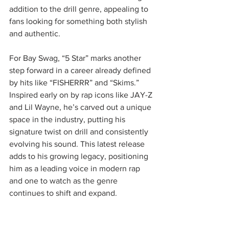
addition to the drill genre, appealing to 
fans looking for something both stylish 
and authentic.
For Bay Swag, “5 Star” marks another 
step forward in a career already defined 
by hits like “FISHERRR” and “Skims.” 
Inspired early on by rap icons like JAY-Z 
and Lil Wayne, he’s carved out a unique 
space in the industry, putting his 
signature twist on drill and consistently 
evolving his sound. This latest release 
adds to his growing legacy, positioning 
him as a leading voice in modern rap 
and one to watch as the genre 
continues to shift and expand.