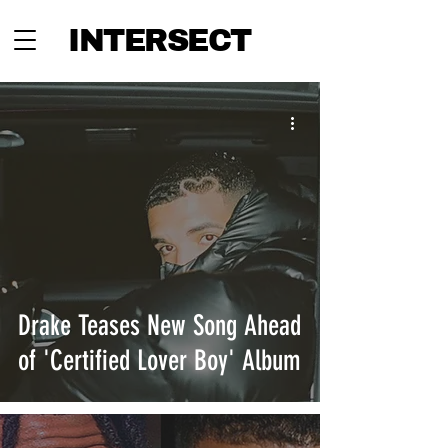
INTERSECT
Drake Teases New Song Ahead
of 'Certified Lover Boy' Album