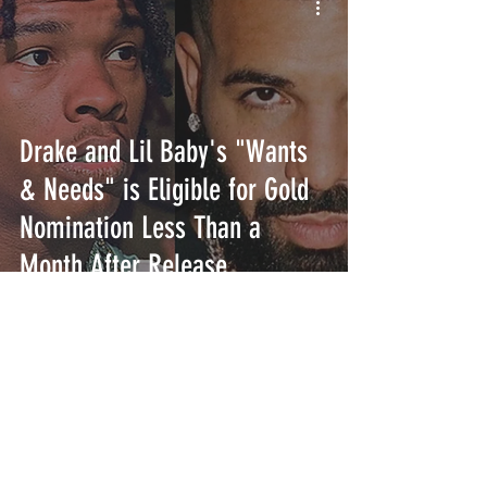
Drake and Lil Baby's "Wants
& Needs" is Eligible for Gold
Nomination Less Than a
Month After Release
INTERSECT
ABOUT
PROJECTS
CONTACT