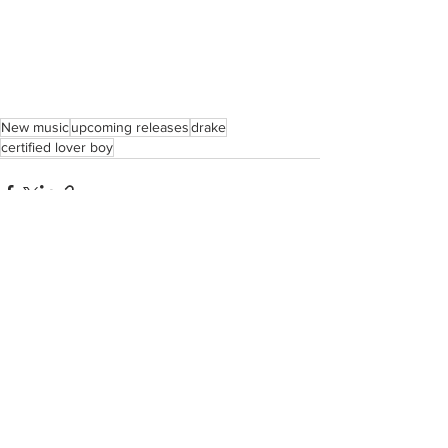
New music
upcoming releases
drake
certified lover boy
See All
Recent Posts