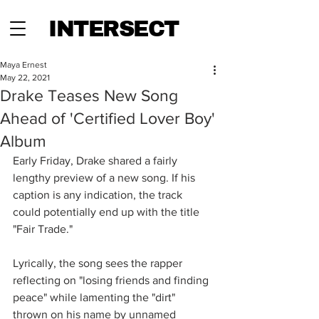
INTERSECT
Maya Ernest
May 22, 2021
Drake Teases New Song
Ahead of 'Certified Lover Boy'
Album
Early Friday, Drake shared a fairly 
lengthy preview of a new song. If his 
caption is any indication, the track 
could potentially end up with the title 
"Fair Trade." 
Lyrically, the song sees the rapper 
reflecting on "losing friends and finding 
peace" while lamenting the "dirt" 
thrown on his name by unnamed 