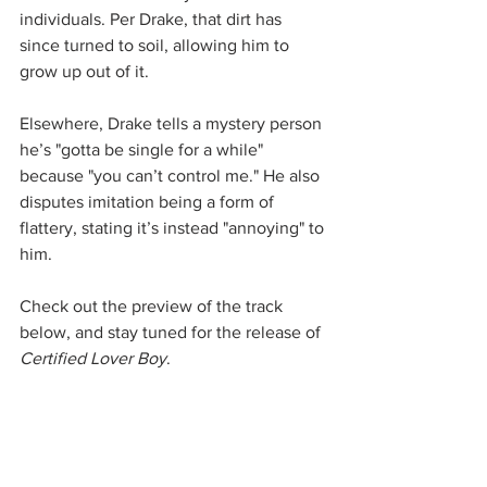
individuals. Per Drake, that dirt has 
since turned to soil, allowing him to 
grow up out of it.
Elsewhere, Drake tells a mystery person 
he’s "gotta be single for a while" 
because "you can’t control me." He also 
disputes imitation being a form of 
flattery, stating it’s instead "annoying" to 
him.
Check out the preview of the track 
below, and stay tuned for the release of 
Certified Lover Boy
.