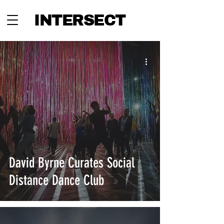
INTERSECT
David Byrne Curates Social
Distance Dance Club