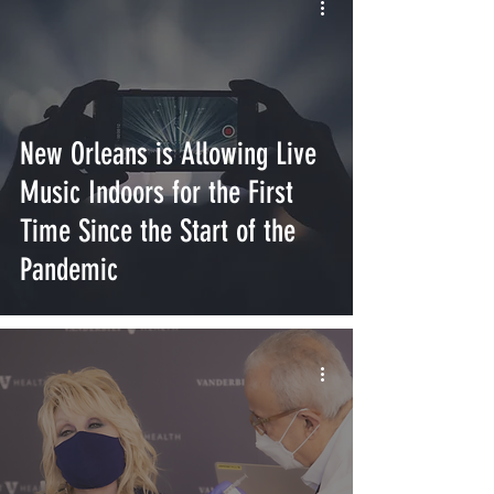
New Orleans is Allowing Live
Music Indoors for the First
Time Since the Start of the
Pandemic