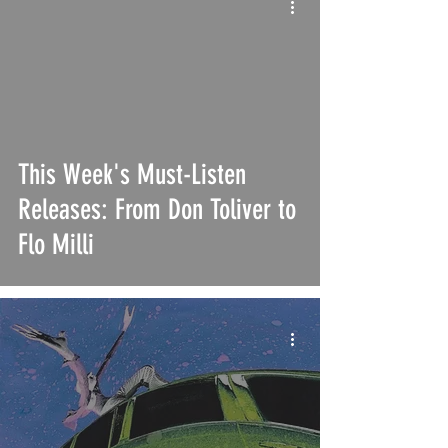
This Week's Must-Listen
Releases: From Don Toliver to
Flo Milli