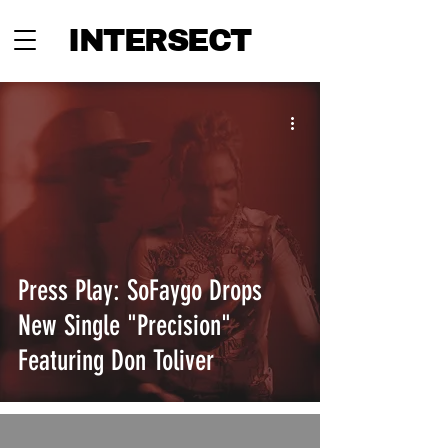
INTERSECT
Press Play: SoFaygo Drops
New Single "Precision"
Featuring Don Toliver