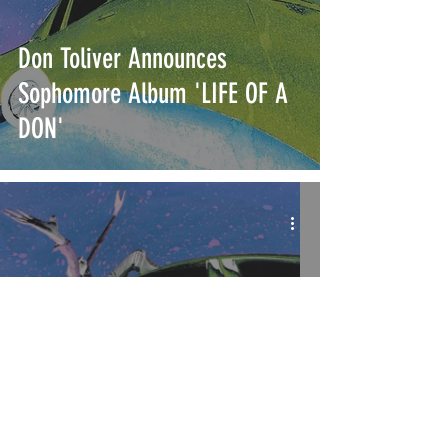
Don Toliver Announces
Sophomore Album 'LIFE OF A
DON'
Don Toliver Drops Music Video
for His New Single "What You