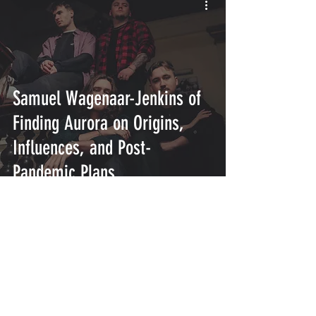
Samuel Wagenaar-Jenkins of
Finding Aurora on Origins,
Influences, and Post-
Pandemic Plans
INTERSECT
ABOUT
PROJECTS
CONTACT