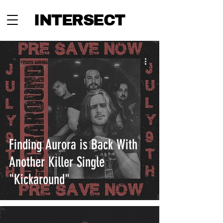
INTERSECT
Finding Aurora is Back With
Another Killer Single
"Kickaround"