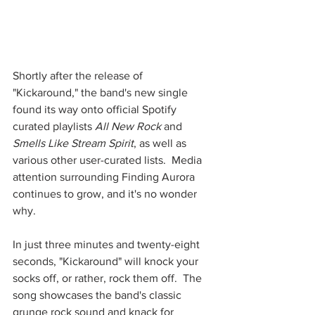
Shortly after the release of 
"Kickaround," the band's new single 
found its way onto official Spotify 
curated playlists 
All New Rock
 and 
Smells Like Stream Spirit
, as well as 
various other user-curated lists.  Media 
attention surrounding Finding Aurora 
continues to grow, and it's no wonder 
why. 
In just three minutes and twenty-eight 
seconds, "Kickaround" will knock your 
socks off, or rather, rock them off.  The 
song showcases the band's classic 
grunge rock sound and knack for 