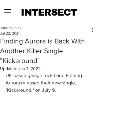
INTERSECT
Julia Kai Fink
Jul 22, 2021
Finding Aurora is Back With
Another Killer Single
"Kickaround"
Updated:
Jan 7, 2022
UK-based garage rock band Finding 
Aurora released their new single, 
"Kickaround," on July 9.    