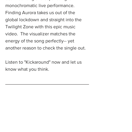
monochromatic live performance.  
Finding Aurora takes us out of the 
global lockdown and straight into the 
Twilight Zone with this epic music 
video.  The visualizer matches the 
energy of the song perfectly-- yet 
another reason to check the single out.  
Listen to "Kickaround" now and let us 
know what you think.