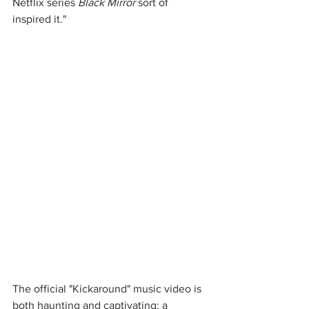
Netflix series 
Black Mirror
 sort of 
inspired it."
The official "Kickaround" music video is 
both haunting and captivating: a 