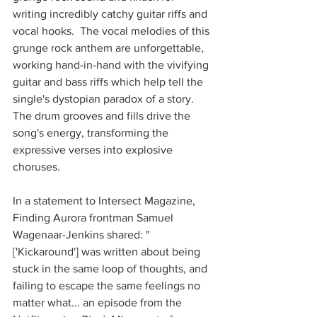
writing incredibly catchy guitar riffs and 
vocal hooks.  The vocal melodies of this 
grunge rock anthem are unforgettable, 
working hand-in-hand with the vivifying 
guitar and bass riffs which help tell the 
single's dystopian paradox of a story.  
The drum grooves and fills drive the 
song's energy, transforming the 
expressive verses into explosive 
choruses.  
In a statement to Intersect Magazine, 
Finding Aurora frontman Samuel 
Wagenaar-Jenkins shared: "
['Kickaround'] was written about being 
stuck in the same loop of thoughts, and 
failing to escape the same feelings no 
matter what... an episode from the 