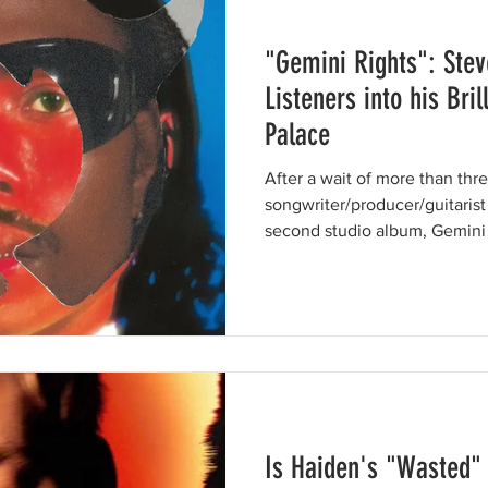
"Gemini Rights": Stev
Listeners into his Bri
Palace
After a wait of more than thre
songwriter/producer/guitarist
second studio album, Gemini R
Is Haiden's "Wasted" 