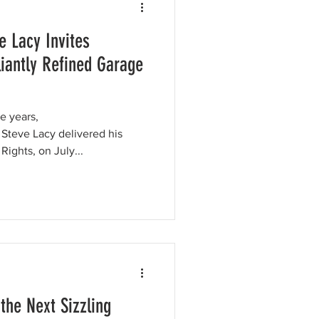
e Lacy Invites
lliantly Refined Garage
e years,
 Steve Lacy delivered his
ights, on July...
the Next Sizzling