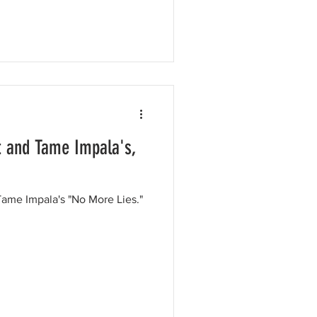
t and Tame Impala's,
ame Impala's "No More Lies."