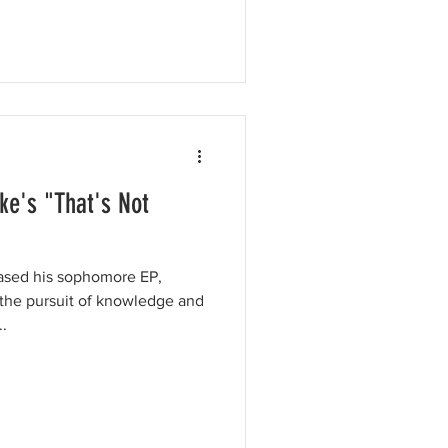
ke's "That's Not
eased his sophomore EP,
he pursuit of knowledge and
.