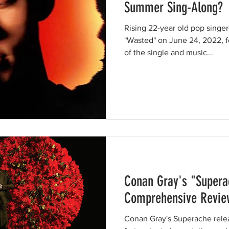
Summer Sing-Along?
Rising 22-year old pop singe
"Wasted" on June 24, 2022, f
of the single and music...
Conan Gray's "Supera
Comprehensive Revie
Conan Gray's Superache rele