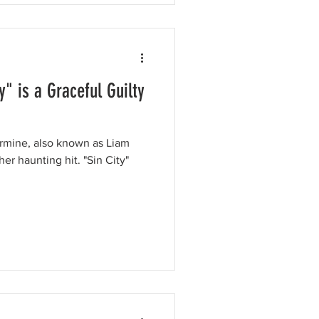
" is a Graceful Guilty
armine, also known as Liam
unting hit. "Sin City"