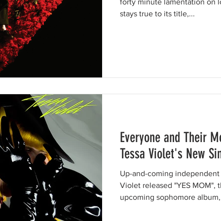
forty minute lamentation on l
stays true to its title,...
Everyone and Their M
Tessa Violet's New Si
Up-and-coming independent al
Violet released "YES MOM", th
upcoming sophomore album, 