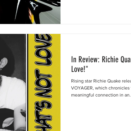
In Review: Richie Qua
Love!"
Rising star Richie Quake rel
VOYAGER, which chronicles t
meaningful connection in an..