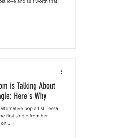
ost love and self worth that
om is Talking About
ngle: Here's Why
ternative pop artist Tessa
e first single from her
on...