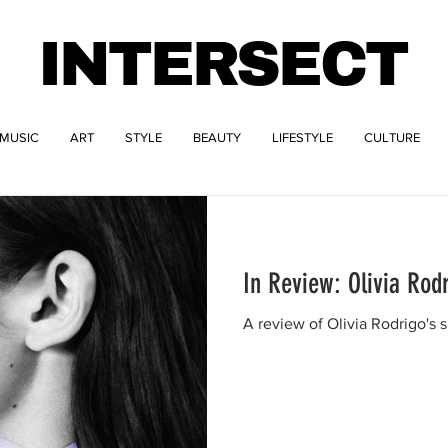
INTERSECT
MUSIC
ART
STYLE
BEAUTY
LIFESTYLE
CULTURE
In Review: Olivia Rod
A review of Olivia Rodrigo's s