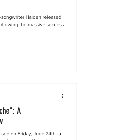
r-songwriter Haiden released
ollowing the massive success
che": A
w
ased on Friday, June 24th–a