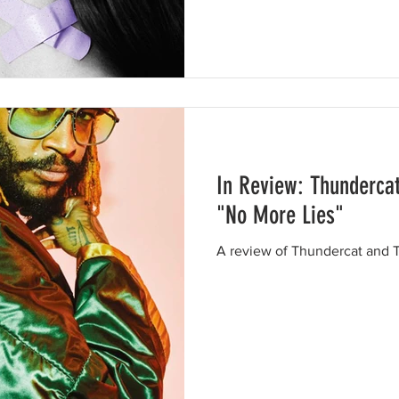
In Review: Thunderca
"No More Lies"
A review of Thundercat and T