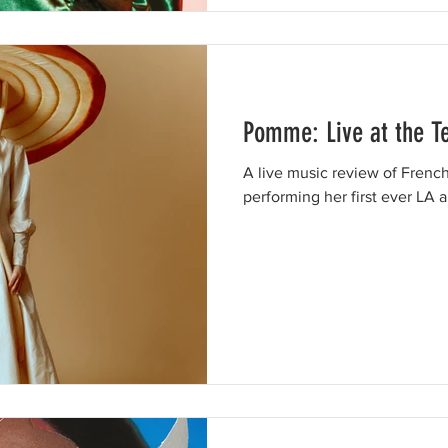
Pomme: Live at the T
A live music review of Fren
performing her first ever LA