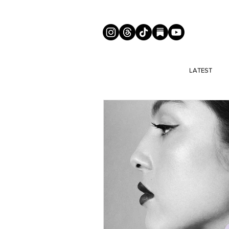
LATEST