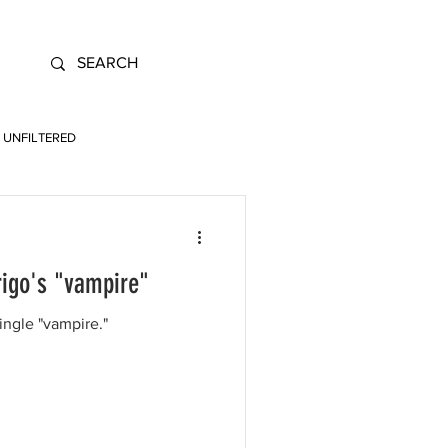
UNFILTERED
rigo's "vampire"
ingle "vampire."