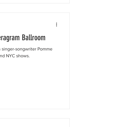
eragram Ballroom
ch singer-songwriter Pomme
 and NYC shows.