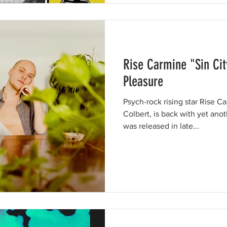
Rise Carmine "Sin City
Pleasure
Psych-rock rising star Rise C
Colbert, is back with yet another ha
was released in late...