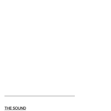
THE SOUND