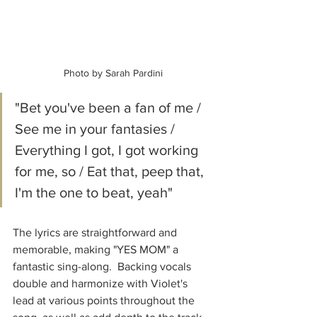
Photo by Sarah Pardini
"Bet you've been a fan of me / 
See me in your fantasies / 
Everything I got, I got working 
for me, so / Eat that, peep that, 
I'm the one to beat, yeah"
The lyrics are straightforward and 
memorable, making "YES MOM" a 
fantastic sing-along.  Backing vocals 
double and harmonize with Violet's 
lead at various points throughout the 