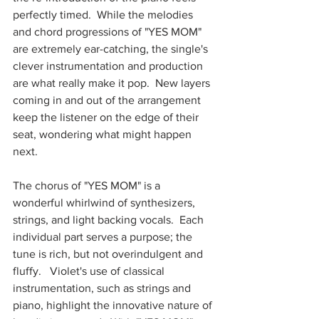
perfectly timed.  While the melodies 
and chord progressions of "YES MOM" 
are extremely ear-catching, the single's 
clever instrumentation and production 
are what really make it pop.  New layers 
coming in and out of the arrangement 
keep the listener on the edge of their 
seat, wondering what might happen 
next.  
The chorus of "YES MOM" is a 
wonderful whirlwind of synthesizers, 
strings, and light backing vocals.  Each 
individual part serves a purpose; the 
tune is rich, but not overindulgent and 
fluffy.   Violet's use of classical 
instrumentation, such as strings and 
piano, highlight the innovative nature of 