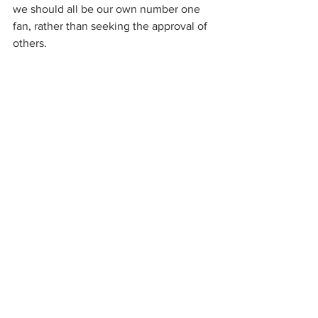
we should all be our own number one 
fan, rather than seeking the approval of 
others.  