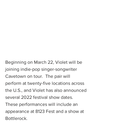
Beginning on March 22, Violet will be 
joining indie-pop singer-songwriter 
Cavetown on tour.  The pair will 
perform at twenty-five locations across 
the U.S., and Violet has also announced 
several 2022 festival show dates.  
These performances will include an 
appearance at 8123 Fest and a show at 
Bottlerock.  