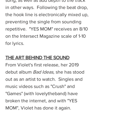
song, as well as add depth to the track 
in other ways.  Following the beat drop, 
the hook line is electronically mixed up, 
preventing the single from sounding 
repetitive.  "YES MOM" receives an 8/10 
on the Intersect Magazine scale of 1-10 
for lyrics.
THE ART BEHIND THE SOUND
From Violet's first release, her 2019 
debut album 
Bad Ideas,
 she has stood 
out as an artist to watch.  Singles and 
music videos such as "Crush" and 
"Games" (with lovelytheband) have 
broken the internet, and with "YES 
MOM", Violet has done it again.  