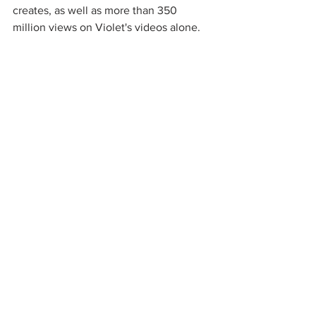
creates, as well as more than 350 
million views on Violet's videos alone.  