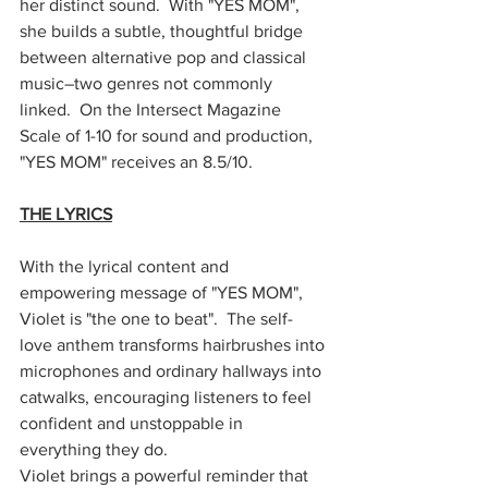
her distinct sound.  With "YES MOM", 
she builds a subtle, thoughtful bridge 
between alternative pop and classical 
music–two genres not commonly 
linked.  On the Intersect Magazine 
Scale of 1-10 for sound and production, 
"YES MOM" receives an 8.5/10. 
THE LYRICS
With the lyrical content and 
empowering message of "YES MOM", 
Violet is "the one to beat".  The self-
love anthem transforms hairbrushes into 
microphones and ordinary hallways into 
catwalks, encouraging listeners to feel 
confident and unstoppable in 
everything they do. 
Violet brings a powerful reminder that 