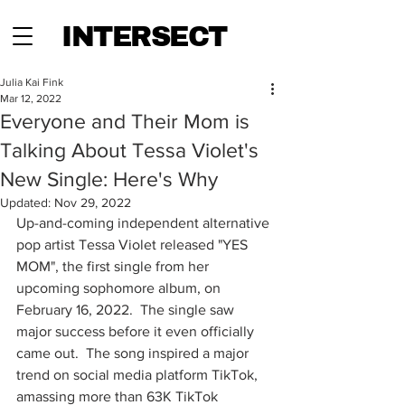
INTERSECT
Julia Kai Fink
Mar 12, 2022
Everyone and Their Mom is
Talking About Tessa Violet's
New Single: Here's Why
Updated:
Nov 29, 2022
Up-and-coming independent alternative 
pop artist Tessa Violet released "YES 
MOM", the first single from her 
upcoming sophomore album, on 
February 16, 2022.  The single saw 
major success before it even officially 
came out.  The song inspired a major 
trend on social media platform TikTok, 
amassing more than 63K TikTok 