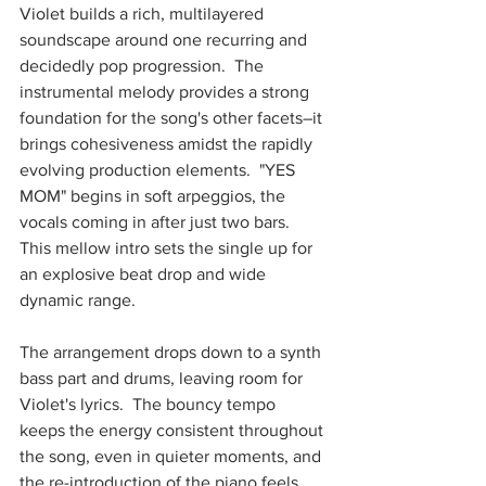
Violet builds a rich, multilayered 
soundscape around one recurring and 
decidedly pop progression.  The 
instrumental melody provides a strong 
foundation for the song's other facets–it 
brings cohesiveness amidst the rapidly 
evolving production elements.  "YES 
MOM" begins in soft arpeggios, the 
vocals coming in after just two bars.  
This mellow intro sets the single up for 
an explosive beat drop and wide 
dynamic range.  
The arrangement drops down to a synth 
bass part and drums, leaving room for 
Violet's lyrics.  The bouncy tempo 
keeps the energy consistent throughout 
the song, even in quieter moments, and 
the re-introduction of the piano feels 