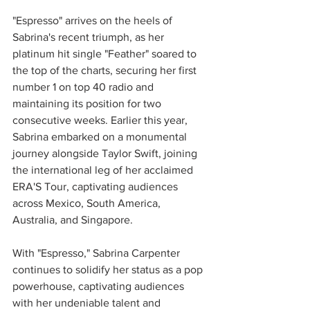
"Espresso" arrives on the heels of 
Sabrina's recent triumph, as her 
platinum hit single "Feather" soared to 
the top of the charts, securing her first 
number 1
on top 40 radio and 
maintaining its position for two 
consecutive weeks. Earlier this year, 
Sabrina embarked on a monumental 
journey alongside Taylor Swift, joining 
the international leg of her acclaimed 
ERA'S Tour, captivating audiences 
across Mexico, South America, 
Australia, and Singapore.
With "Espresso," Sabrina Carpenter 
continues to solidify her status as a pop 
powerhouse, captivating audiences 
with her undeniable talent and 