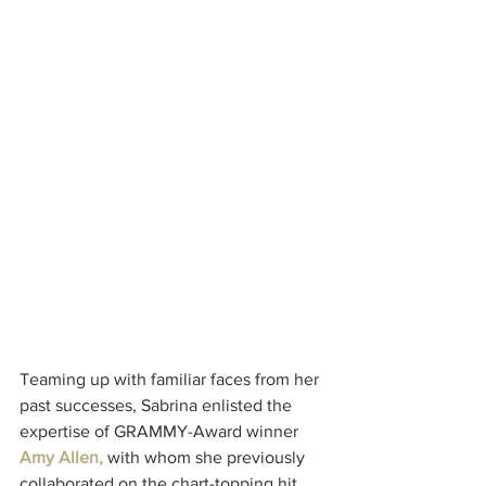
Teaming up with familiar faces from her 
past successes, Sabrina enlisted the 
expertise of GRAMMY-Award winner 
Amy Allen,
 with whom she previously 
collaborated on the chart-topping hit 