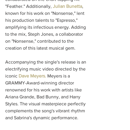
"Feather." Additionally, 
Julian Bunetta
, 
known for his work on "Nonsense," lent 
his production talents to "Espresso," 
amplifying its infectious energy. Adding 
to the mix, Steph Jones, a collaborator 
on "Nonsense," contributed to the 
creation of this latest musical gem.
Accompanying the single's release is an 
electrifying music video directed by the 
iconic 
Dave Meyers. 
Meyers is a 
GRAMMY-Award-winning director 
renowned for his work with artists like 
Ariana Grande, Bad Bunny, and Harry 
Styles. The visual masterpiece perfectly 
complements the song's vibrant rhythm 
and Sabrina's dynamic performance.