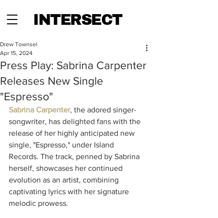
INTERSECT
Drew Townsel
Apr 15, 2024
Press Play: Sabrina Carpenter
Releases New Single
"Espresso"
Sabrina Carpenter
, the adored singer-
songwriter, has delighted fans with the 
release of her highly anticipated new 
single, "Espresso," under Island 
Records. The track, penned by Sabrina 
herself, showcases her continued 
evolution as an artist, combining 
captivating lyrics with her signature 
melodic prowess.