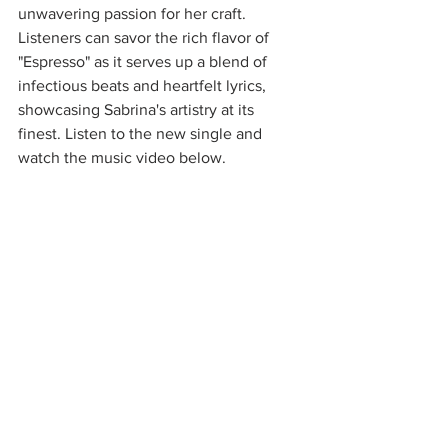
unwavering passion for her craft. 
Listeners can savor the rich flavor of 
"Espresso" as it serves up a blend of 
infectious beats and heartfelt lyrics, 
showcasing Sabrina's artistry at its 
finest. Listen to the new single and 
watch the music video below.