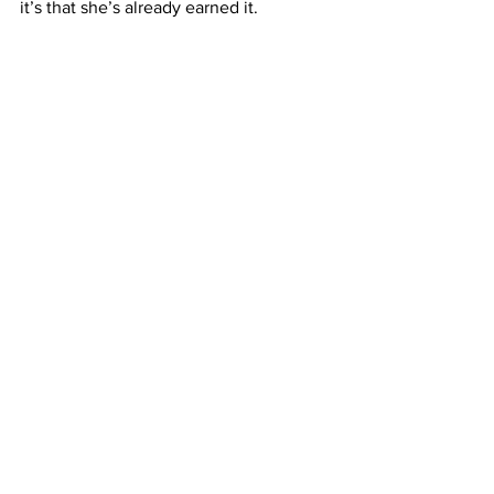
it’s that she’s already earned it. 