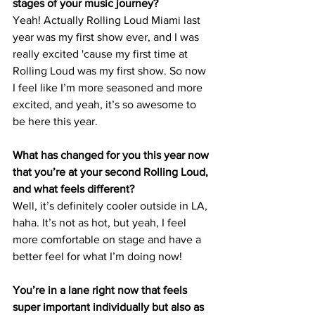
stages of your music journey? 
Yeah! Actually Rolling Loud Miami last 
year was my first show ever, and I was 
really excited 'cause my first time at 
Rolling Loud was my first show. So now 
I feel like I’m more seasoned and more 
excited, and yeah, it’s so awesome to 
be here this year.
What has changed for you this year now 
that you’re at your second Rolling Loud, 
and what feels different?
Well, it’s definitely cooler outside in LA, 
haha. It’s not as hot, but yeah, I feel 
more comfortable on stage and have a 
better feel for what I’m doing now!
You’re in a lane right now that feels 
super important individually but also as 