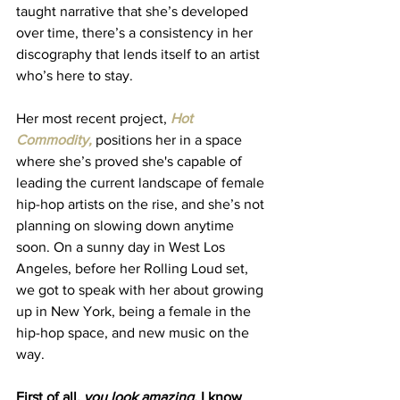
taught narrative that she’s developed 
over time, there’s a consistency in her 
discography that lends itself to an artist 
who’s here to stay. 
Her most recent project, 
Hot 
Commodity,
 positions her in a space 
where she’s proved she's capable of 
leading the current landscape of female 
hip-hop artists on the rise, and she’s not 
planning on slowing down anytime 
soon. On a sunny day in West Los 
Angeles, before her Rolling Loud set, 
we got to speak with her about growing 
up in New York, being a female in the 
hip-hop space, and new music on the 
way. 
First of all, 
you look amazing. 
I know 