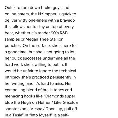
Quick to turn down broke guys and 
online haters, the NY rapper is quick to 
deliver witty one-liners with a bravado 
that allows her to stay on top of every 
beat, whether it’s tender 90’s R&B 
samples or Megan Thee Stallion 
punches. On the surface, she’s here for 
a good time, but she’s not going to let 
her quick successes undermine all the 
hard work she’s willing to put in. It 
would be unfair to ignore the technical 
intricacy she’s practiced persistently in 
her writing, and it’s hard to miss. Her 
compelling blend of brash tones and 
menacing hooks like “
Diamonds super 
blue the Hugh on Hefner / Like Griselda 
shooters on a Vespa / Doors up, pull off 
in a Tesla” in “Into Myself” is a self-