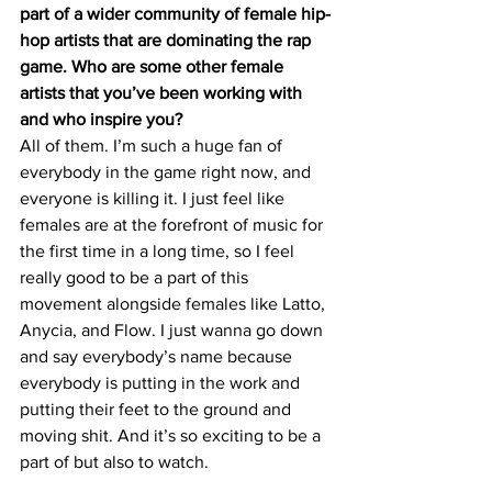
part of a wider community of female hip-
hop artists that are dominating the rap 
game. Who are some other female 
artists that you’ve been working with 
and who inspire you? 
All of them. I’m such a huge fan of 
everybody in the game right now, and 
everyone is killing it. I just feel like 
females are at the forefront of music for 
the first time in a long time, so I feel 
really good to be a part of this 
movement alongside females like Latto, 
Anycia, and Flow. I just wanna go down 
and say everybody’s name because 
everybody is putting in the work and 
putting their feet to the ground and 
moving shit. And it’s so exciting to be a 
part of but also to watch. 