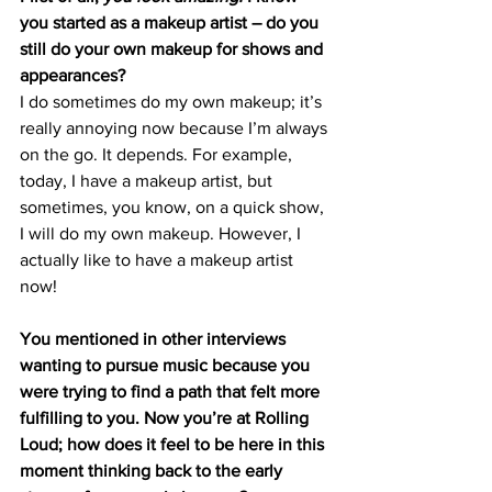
you started as a makeup artist – do you 
still do your own makeup for shows and 
appearances?
I do sometimes do my own makeup; it’s 
really annoying now because I’m always 
on the go. It depends. For example, 
today, I have a makeup artist, but 
sometimes, you know, on a quick show, 
I will do my own makeup. However, I 
actually like to have a makeup artist 
now!
You mentioned in other interviews 
wanting to pursue music because you 
were trying to find a path that felt more 
fulfilling to you. Now you’re at Rolling 
Loud; how does it feel to be here in this 
moment thinking back to the early 