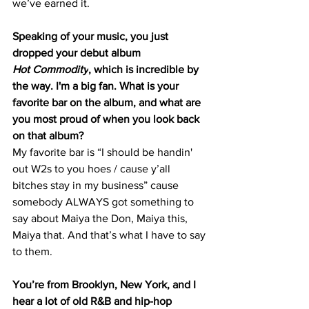
we’ve earned it. 
Speaking of your music, you just 
dropped your debut album 
Hot Commodity
, which is incredible by 
the way. I'm a big fan. What is your 
favorite bar on the album, and what are 
you most proud of when you look back 
on that album?
My favorite bar is “I should be handin' 
out W2s to you hoes / cause y’all 
bitches stay in my business” cause 
somebody ALWAYS got something to 
say about Maiya the Don, Maiya this, 
Maiya that. And that’s what I have to say 
to them. 
You’re from Brooklyn, New York, and I 
hear a lot of old R&B and hip-hop 