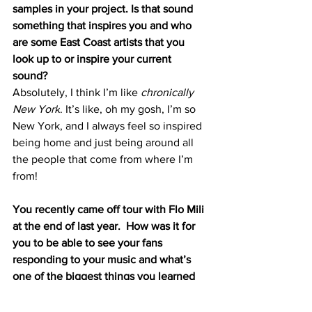
samples in your project. Is that sound 
something that inspires you and who 
are some East Coast artists that you 
look up to or inspire your current 
sound? 
Absolutely, I think I’m like 
chronically 
New York
. It’s like, oh my gosh, I’m so 
New York, and I always feel so inspired 
being home and just being around all 
the people that come from where I’m 
from!
You recently came off tour with Flo Mili 
at the end of last year.  How was it for 
you to be able to see your fans 
responding to your music and what’s 
one of the biggest things you learned 
about yourself as an artist after touring?
Amazing. She’s my girl, and she’s just 