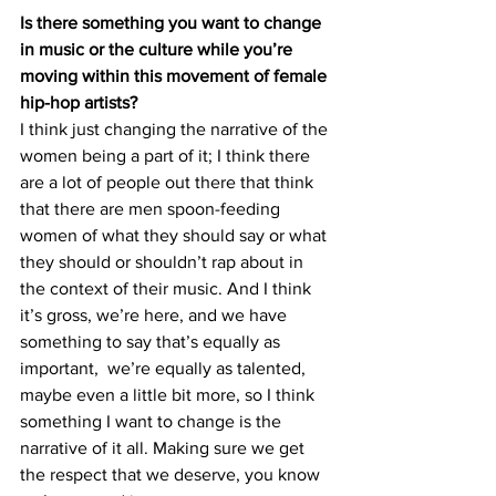
Is there something you want to change 
in music or the culture while you’re 
moving within this movement of female 
hip-hop artists? 
I think just changing the narrative of the 
women being a part of it; I think there 
are a lot of people out there that think 
that there are men spoon-feeding 
women of what they should say or what 
they should or shouldn’t rap about in 
the context of their music. And I think 
it’s gross, we’re here, and we have 
something to say that’s equally as 
important,  we’re equally as talented, 
maybe even a little bit more, so I think 
something I want to change is the 
narrative of it all. Making sure we get 
the respect that we deserve, you know 