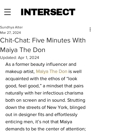
INTERSECT
Sundhya Alter
Mar 27, 2024
Chit-Chat: Five Minutes With
Maiya The Don
Updated:
Apr 1, 2024
As a former beauty influencer and 
makeup artist, 
Maiya The Don
 is well 
acquainted with the ethos of “look 
good, feel good,” a mindset that pairs 
naturally with her infectious charisma 
both on screen and in sound. Strutting 
down the streets of New York, blinged 
out in designer fits and effortlessly 
enticing men, it’s not that Maiya 
demands to be the center of attention; 