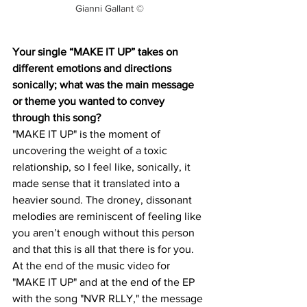
Gianni Gallant ©
Your single “MAKE IT UP” takes on 
different emotions and directions 
sonically; what was the main message 
or theme you wanted to convey 
through this song?
"MAKE IT UP" is the moment of 
uncovering the weight of a toxic 
relationship, so I feel like, sonically, it 
made sense that it translated into a 
heavier sound. The droney, dissonant 
melodies are reminiscent of feeling like 
you aren’t enough without this person 
and that this is all that there is for you. 
At the end of the music video for 
"MAKE IT UP" and at the end of the EP 
with the song "NVR RLLY," the message 