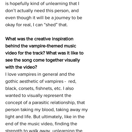
is hopefully kind of unlearning that I 
don’t actually need this person, and 
even though it will be a journey to be 
okay for real, I can “shed” that.
What was the creative inspiration 
behind the vampire-themed music 
video for the track? What was it like to 
see the song come together visually 
with the video?
I love vampires in general and the 
gothic aesthetic of vampires -  red, 
black, corsets, fishnets, etc. I also 
wanted to visually represent the 
concept of a parasitic relationship, that 
person taking my blood, taking away my 
light and life. But ultimately, like in the 
end of the music video, finding the 
strength to walk away, unlearning the 