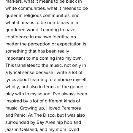
markers, what it means to be black in 
white communities, what it means to be 
queer in religious communities, and 
what it means to be non-binary in a 
gendered world. Learning to have 
confidence in my own identity, no 
matter the perception or expectation is 
something that has been really 
important to me coming into my own. 
This translates to the music, not only in 
a lyrical sense because I write a lot of 
lyrics about learning to embrace myself 
wholly, but also in terms of the genres I 
play with in my sound. I’ve always been 
inspired by a lot of different kinds of 
music. Growing up, I loved Paramore 
and Panic! At The Disco, but I was also 
surrounded by Bay Area hip hop and 
jazz in Oakland, and my mom loved 