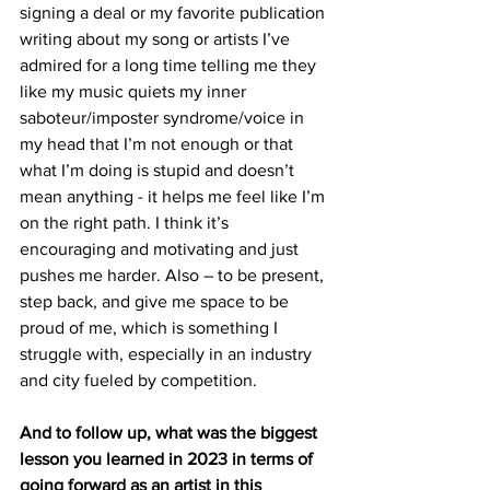
signing a deal or my favorite publication 
writing about my song or artists I’ve 
admired for a long time telling me they 
like my music quiets my inner 
saboteur/imposter syndrome/voice in 
my head that I’m not enough or that 
what I’m doing is stupid and doesn’t 
mean anything - it helps me feel like I’m 
on the right path. I think it’s 
encouraging and motivating and just 
pushes me harder. Also – to be present, 
step back, and give me space to be 
proud of me, which is something I 
struggle with, especially in an industry 
and city fueled by competition. 
And to follow up, what was the biggest 
lesson you learned in 2023 in terms of 
going forward as an artist in this 