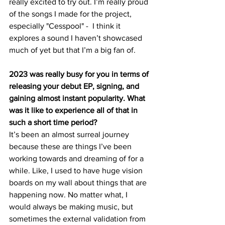
really excited to try out. I’m really proud 
of the songs I made for the project, 
especially "Cesspool" -  I think it 
explores a sound I haven’t showcased 
much of yet but that I’m a big fan of.
2023 was really busy for you in terms of 
releasing your debut EP, signing, and 
gaining almost instant popularity. What 
was it like to experience all of that in 
such a short time period?
It’s been an almost surreal journey 
because these are things I’ve been 
working towards and dreaming of for a 
while. Like, I used to have huge vision 
boards on my wall about things that are 
happening now. No matter what, I 
would always be making music, but 
sometimes the external validation from 