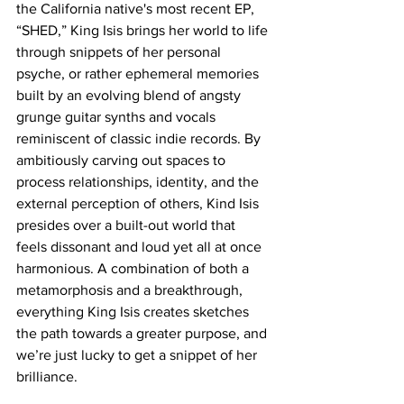
the California native's most recent EP, 
“SHED,” King Isis brings her world to life 
through snippets of her personal 
psyche, or rather ephemeral memories 
built by an evolving blend of angsty 
grunge guitar synths and vocals 
reminiscent of classic indie records. By 
ambitiously carving out spaces to 
process relationships, identity, and the 
external perception of others, Kind Isis 
presides over a built-out world that 
feels dissonant and loud yet all at once 
harmonious. A combination of both a 
metamorphosis and a breakthrough, 
everything King Isis creates sketches 
the path towards a greater purpose, and 
we’re just lucky to get a snippet of her 
brilliance. 