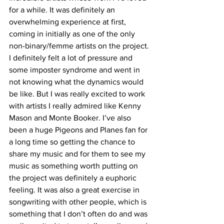
for a while. It was definitely an 
overwhelming experience at first, 
coming in initially as one of the only 
non-binary/femme artists on the project. 
I definitely felt a lot of pressure and 
some imposter syndrome and went in 
not knowing what the dynamics would 
be like. But I was really excited to work 
with artists I really admired like Kenny 
Mason and Monte Booker. I’ve also 
been a huge Pigeons and Planes fan for 
a long time so getting the chance to 
share my music and for them to see my 
music as something worth putting on 
the project was definitely a euphoric 
feeling. It was also a great exercise in 
songwriting with other people, which is 
something that I don’t often do and was 