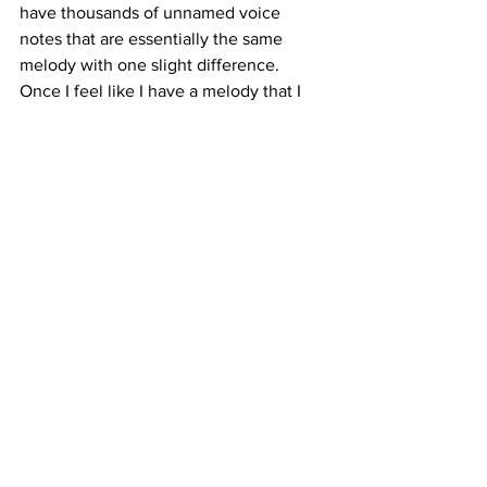
have thousands of unnamed voice 
notes that are essentially the same 
melody with one slight difference.  
Once I feel like I have a melody that I 
really like, I start playing with lyrics - 
again, with the voice notes, and then 
when something sticks, I free-write from 
there in my notebook. I don’t usually 
write songs with the intention of 
communicating any specific thought or 
feeling, things just start pouring out. It’s 
only once I finish a song (production 
and all) and sit with it for a long time 
does the meaning start to show itself to 
me. I didn’t realize how deeply personal 
a lot of the songs off ‘shed’ were to my 
life until very recently; I was like ‘oh 
shit, yeah that's what this is about. 
damn.’ 