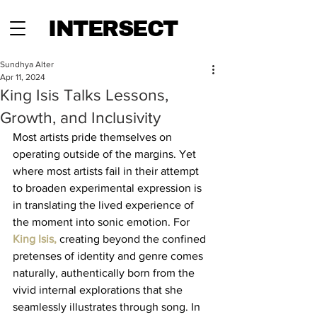
INTERSECT
Sundhya Alter
Apr 11, 2024
King Isis Talks Lessons,
Growth, and Inclusivity
Most artists pride themselves on 
operating outside of the margins. Yet 
where most artists fail in their attempt 
to broaden experimental expression is 
in translating the lived experience of 
the moment into sonic emotion. For 
King Isis, 
creating beyond the confined 
pretenses of identity and genre comes 
naturally, authentically born from the 
vivid internal explorations that she 
seamlessly illustrates through song. In 