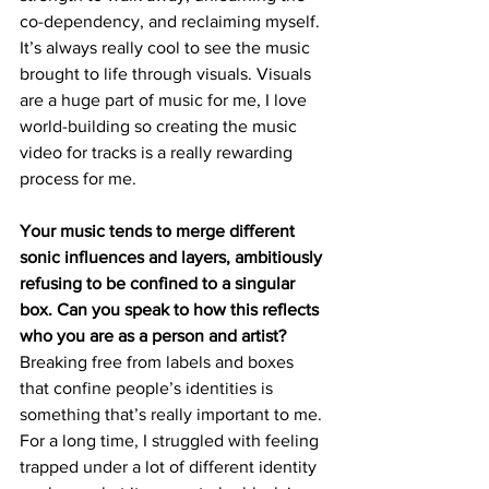
co-dependency, and reclaiming myself. 
It’s always really cool to see the music 
brought to life through visuals. Visuals 
are a huge part of music for me, I love 
world-building so creating the music 
video for tracks is a really rewarding 
process for me.
Your music tends to merge different 
sonic influences and layers, ambitiously 
refusing to be confined to a singular 
box. Can you speak to how this reflects 
who you are as a person and artist?  
Breaking free from labels and boxes 
that confine people’s identities is 
something that’s really important to me. 
For a long time, I struggled with feeling 
trapped under a lot of different identity 