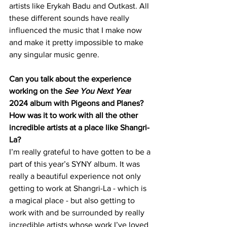
artists like Erykah Badu and Outkast. All 
these different sounds have really 
influenced the music that I make now 
and make it pretty impossible to make 
any singular music genre.
Can you talk about the experience 
working on the 
See You Next Year
2024 album with Pigeons and Planes? 
How was it to work with all the other 
incredible artists at a place like Shangri-
La?
I’m really grateful to have gotten to be a 
part of this year’s SYNY album. It was 
really a beautiful experience not only 
getting to work at Shangri-La - which is 
a magical place - but also getting to 
work with and be surrounded by really 
incredible artists whose work I’ve loved 