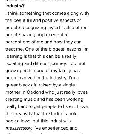
industry?
I think something that comes along with 
the beautiful and positive aspects of 
people recognizing my art is also other 
people having unprecedented 
perceptions of me and how they can 
treat me. One of the biggest lessons I’m 
learning is that this can be a really 
isolating and difficult journey. I did not 
grow up rich; none of my family has 
been involved in the industry. I’m a 
queer black girl raised by a single 
mother in Oakland who just really loves 
creating music and has been working 
really hard to get people to listen. I love 
the creativity that the lack of a rule 
book allows, but this industry is 
messssssssy. 
I’ve experienced and 