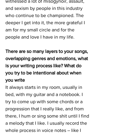
witnessed a lot of misogynoir, assault, 
and sexism by people in this industry 
who continue to be championed. The 
deeper I get into it, the more grateful I 
am for my small circle and for the 
people and love I have in my life.
There are so many layers to your songs, 
overlapping genres and emotions, what 
is your writing process like? What do 
you try to be intentional about when 
you write
It always starts in my room, usually in 
bed, with my guitar and a notebook. I 
try to come up with some chords or a 
progression that I really like, and from 
there, I hum or sing some shit until I find 
a melody that I like. I usually record the 
whole process in voice notes – like I 