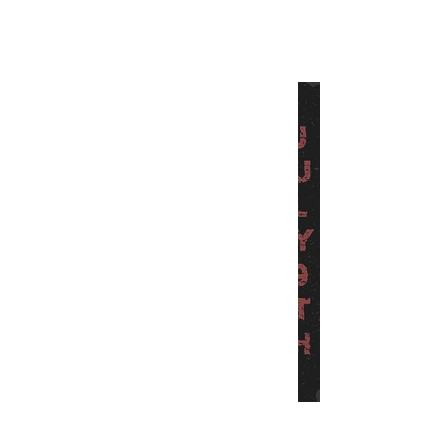
INTERSECT
Finding Aurora is Back With
Another Killer Single
"Kickaround"
INTERSECT