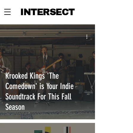
INTERSECT
Krooked Kings 'The
Comedown' is Your Indie
Soundtrack For This Fall
Season