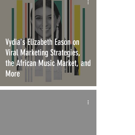
Vydia's Elizabeth Eason on
Viral Marketing Strategies,
the African Music Market, and
More