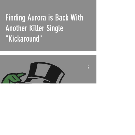
Finding Aurora is Back With
Another Killer Single
"Kickaround"
UMAW "Justice at Spotify"
Movement Demands
Increased Transparency and