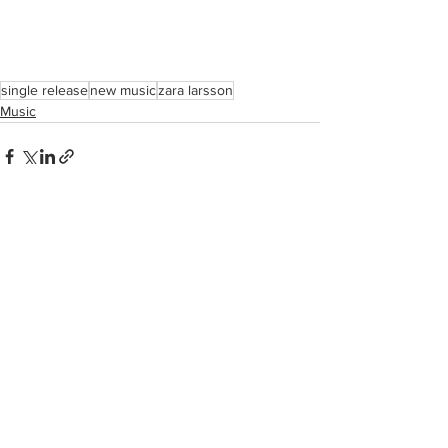
single release
new music
zara larsson
Music
See All
Recent Posts