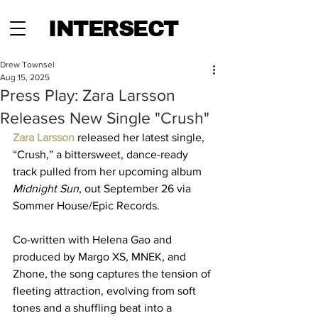
INTERSECT
Drew Townsel
Aug 15, 2025
Press Play: Zara Larsson
Releases New Single "Crush"
Zara Larsson
 released her latest single, 
“Crush,” a bittersweet, dance-ready 
track pulled from her upcoming album 
Midnight Sun
, out September 26 via 
Sommer House/Epic Records. 
Co-written with Helena Gao and 
produced by Margo XS, MNEK, and 
Zhone, the song captures the tension of 
fleeting attraction, evolving from soft 
tones and a shuffling beat into a 