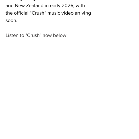
and New Zealand in early 2026, with 
the official “Crush” music video arriving 
soon.
Listen to "Crush" now below. 