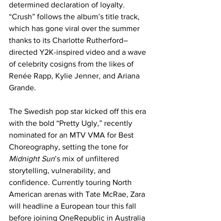
determined declaration of loyalty. 
“Crush” follows the album’s title track, 
which has gone viral over the summer 
thanks to its Charlotte Rutherford–
directed Y2K-inspired video and a wave 
of celebrity cosigns from the likes of 
Renée Rapp, Kylie Jenner, and Ariana 
Grande. 
The Swedish pop star kicked off this era 
with the bold “Pretty Ugly,” recently 
nominated for an MTV VMA for Best 
Choreography, setting the tone for 
Midnight Sun
’s mix of unfiltered 
storytelling, vulnerability, and 
confidence. Currently touring North 
American arenas with Tate McRae, Zara 
will headline a European tour this fall 
before joining OneRepublic in Australia 