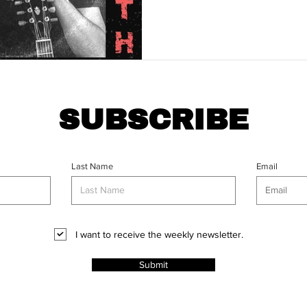
SUBSCRIBE
Last Name
Email
I want to receive the weekly newsletter.
Submit