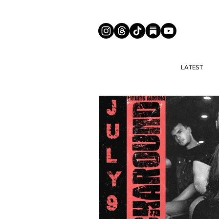
LATEST