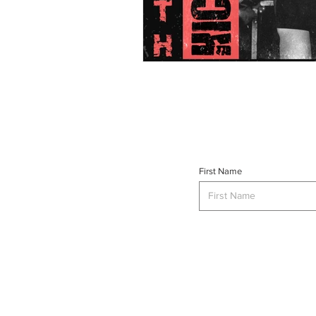
First Name