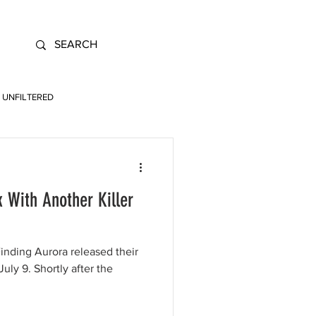
UNFILTERED
k With Another Killer
nding Aurora released their
uly 9. Shortly after the