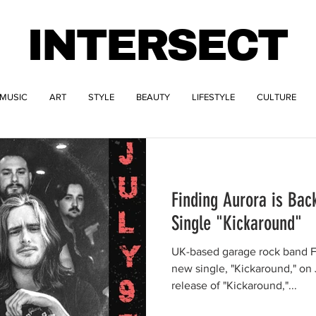
INTERSECT
MUSIC
ART
STYLE
BEAUTY
LIFESTYLE
CULTURE
Finding Aurora is Bac
Single "Kickaround"
UK-based garage rock band Fi
new single, "Kickaround," on J
release of "Kickaround,"...