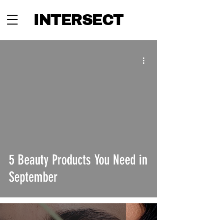
INTERSECT
5 Beauty Products You Need in
September