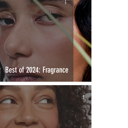
Best of 2024: Fragrance