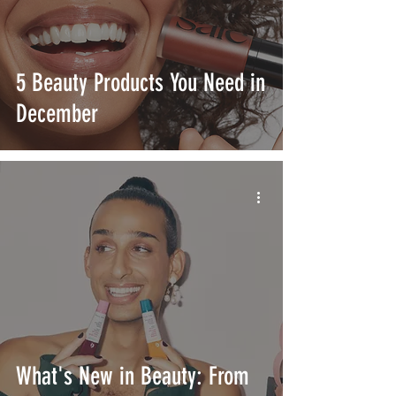
5 Beauty Products You Need in
December
What's New in Beauty: From