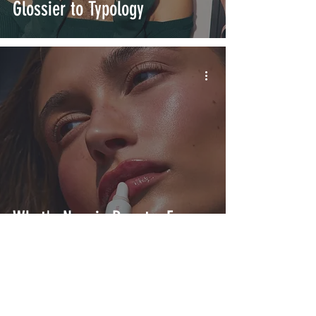
Glossier to Typology
What's New in Beauty: From
rhode to Pleasing