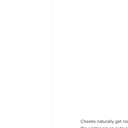
Cheeks naturally get rosy