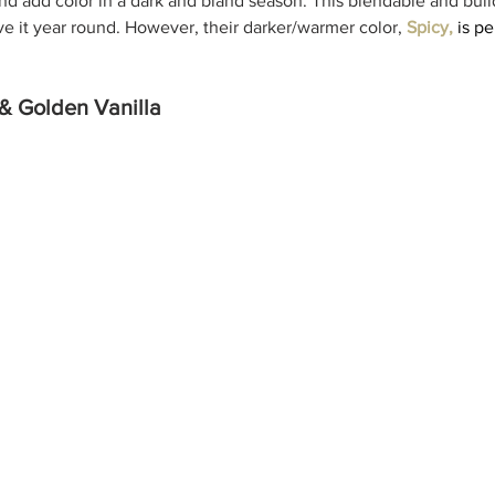
and add color in a dark and bland season. This blendable and bui
ve it year round. However, their darker/warmer color, 
Spicy,
is pe
& Golden Vanilla 