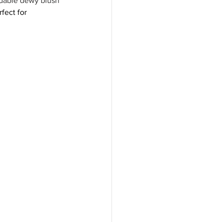
ldable dewy blush 
rfect for 