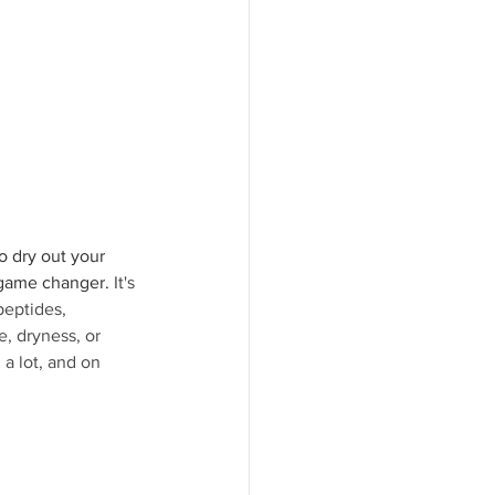
o dry out your 
 game changer. 
It's 
peptides, 
, dryness, or 
 a lot, and on 