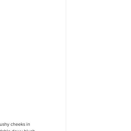
Blushy cheeks in 