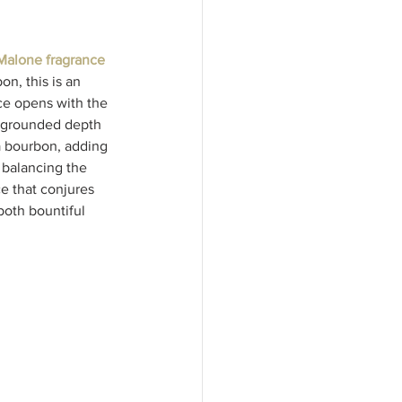
Malone fragrance 
n, this is an 
ce opens with the 
, grounded depth 
a bourbon, adding 
 balancing the 
e that conjures 
both bountiful 