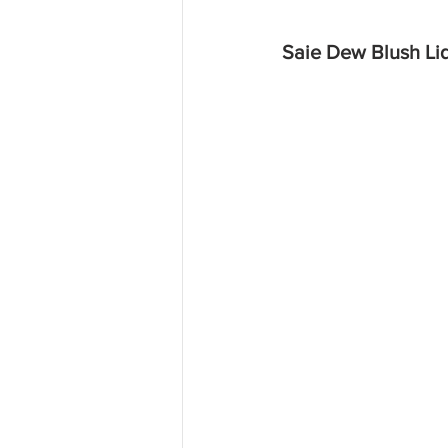
Saie Dew Blush Li