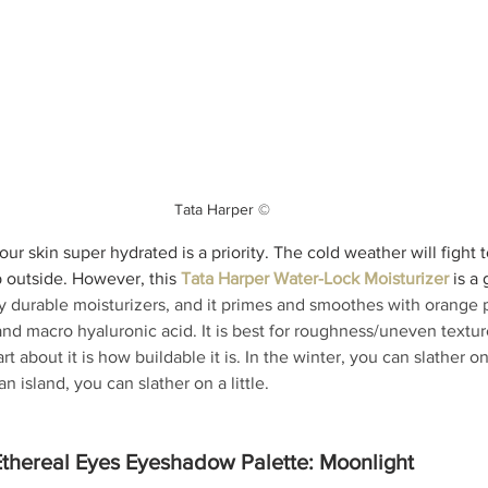
Tata Harper ©
our skin super hydrated is a priority. The cold weather will fight t
 outside. However, this 
Tata Harper Water-Lock Moisturizer
 is a
y durable moisturizers, and it primes and smoothes with orange 
d macro hyaluronic acid. It is best for roughness/uneven texture
rt about it is how buildable it is. In the winter, you can slather on
n island, you can slather on a little. 
thereal Eyes Eyeshadow Palette: Moonlight