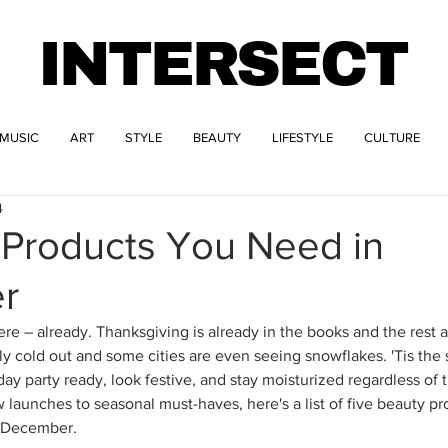
INTERSECT
MUSIC
ART
STYLE
BEAUTY
LIFESTYLE
CULTURE
4
 Products You Need in
r
ere – already. Thanksgiving is already in the books and the rest a
ally cold out and some cities are even seeing snowflakes. 'Tis the
iday party ready, look festive, and stay moisturized regardless of 
launches to seasonal must-haves, here's a list of five beauty pr
n December.