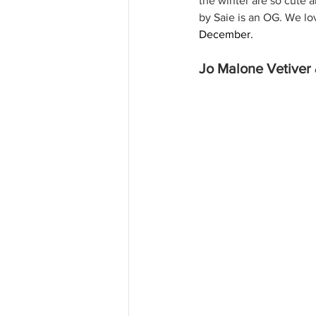
the winter are so cute 
by Saie is an OG. We lo
December. 
Jo Malone Vetiver 