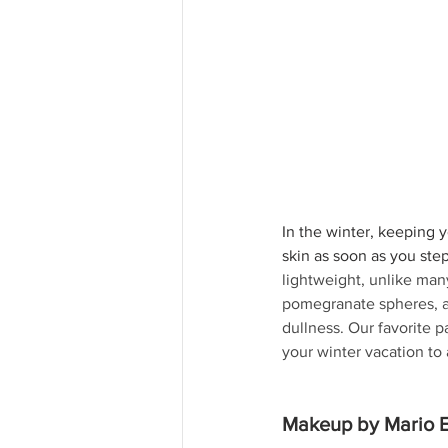
In the winter, keeping y
skin as soon as you step
lightweight, unlike man
pomegranate spheres, an
dullness. Our favorite pa
your winter vacation to a
Makeup by Mario E