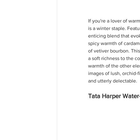
If you're a lover of war
is a winter staple. 
Featu
enticing blend that evo
spicy warmth of cardamo
of vetiver bourbon. Thi
a soft richness to the c
warmth of the other ele
images of lush, orchid-f
and utterly delectable. 
Tata Harper Water-