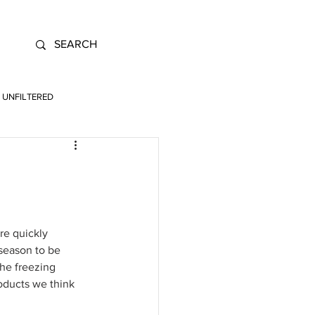
UNFILTERED
re quickly 
 season to be 
the freezing 
oducts we think 