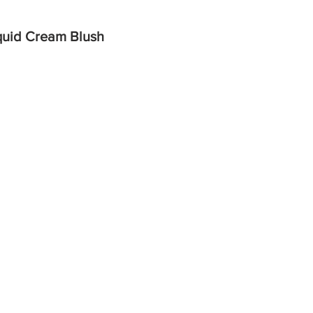
quid Cream Blush