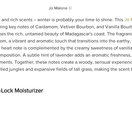
Jo Malone ©
m and rich scents – winter is probably your time to 
shine.
This 
Jo 
ring key notes of Cardamom, Vetiver Bourbon, and Vanilla Bourbo
kes the rich, untamed beauty of Madagascar's coast. The fragran
m, a vibrant and aromatic touch that transitions into the earthy
s heart note is complemented by the creamy sweetness of vanill
omposition. A subtle hint of lavender adds an aromatic freshness,
ments. Together, these notes create a woody, sensual experienc
illed jungles and expansive fields of tall grass, making the scent 
Lock Moisturizer