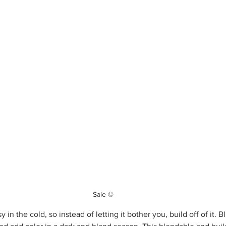
Saie ©
 in the cold, so instead of letting it bother you, build off of it. 