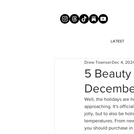
LATEST
Drew Townsel
Dec 4, 202
5 Beauty
Decembe
Well, the holidays are h
approaching. It's offici
jolly, but to also be hol
temperatures. 
From new 
you should purchase i