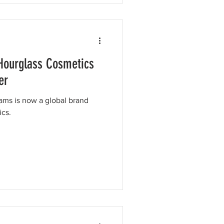
Hourglass Cosmetics
er
ams is now a global brand
ics.