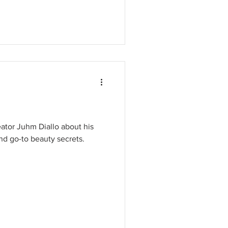
eator Juhm Diallo about his
d go-to beauty secrets.