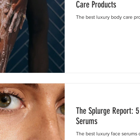
Care Products
The best luxury body care pr
The Splurge Report: 5
Serums
The best luxury face serums 