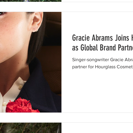
Gracie Abrams Joins 
as Global Brand Partn
Singer-songwriter Gracie Abr
partner for Hourglass Cosmet