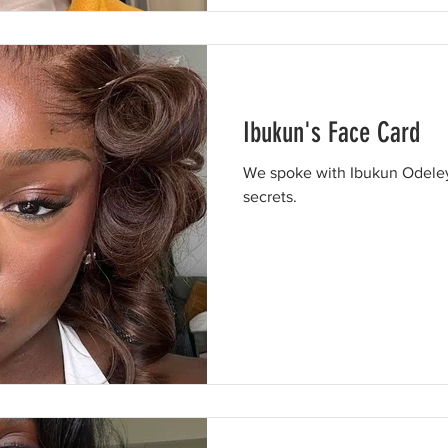
Ibukun's Face Card
We spoke with Ibukun Odeley
secrets.