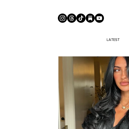
LATEST