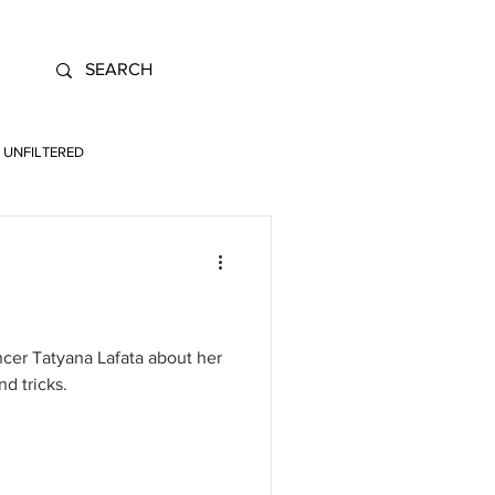
UNFILTERED
cer Tatyana Lafata about her
nd tricks.