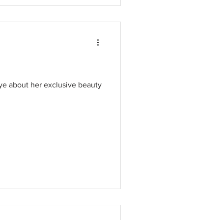
e about her exclusive beauty