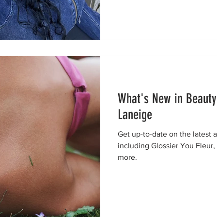
What's New in Beauty
Laneige
Get up-to-date on the latest 
including Glossier You Fleur
more.