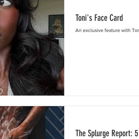
Toni's Face Card
An exclusive feature with Ton
The Splurge Report: 5