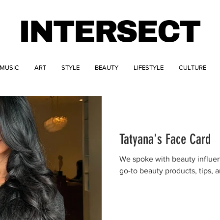
INTERSECT
MUSIC
ART
STYLE
BEAUTY
LIFESTYLE
CULTURE
Tatyana's Face Card
We spoke with beauty influen
go-to beauty products, tips, a