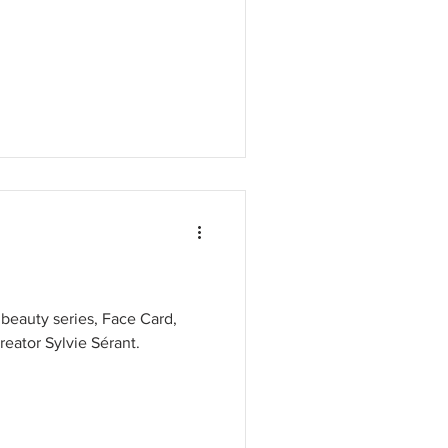
 beauty series, Face Card,
eator Sylvie Sérant.