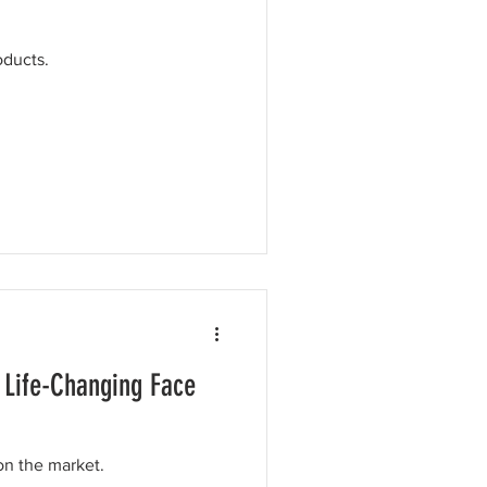
oducts.
 Life-Changing Face
on the market.