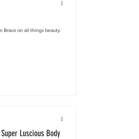
i Bravo on all things beauty.
 Super Luscious Body