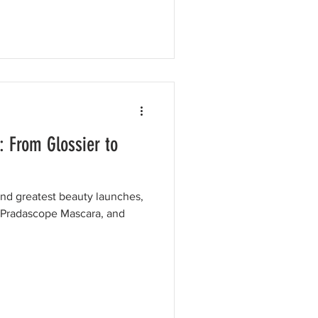
: From Glossier to
and greatest beauty launches,
, Pradascope Mascara, and