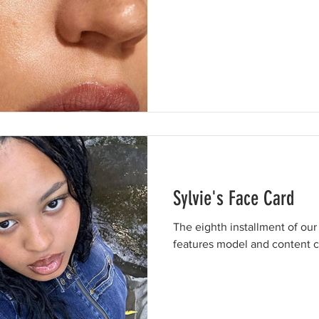
Sylvie's Face Card
The eighth installment of our
features model and content cr