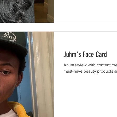
Juhm's Face Card
An interview with content cr
must-have beauty products an