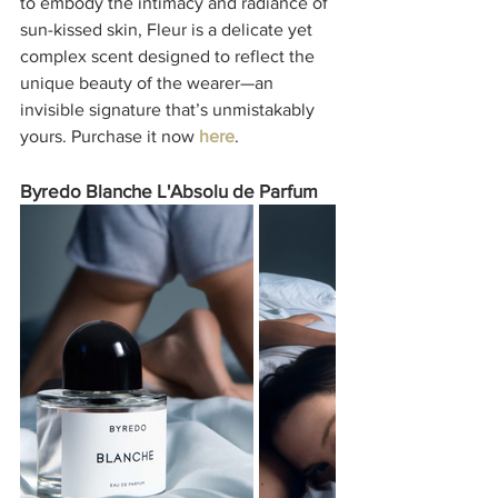
to embody the intimacy and radiance of 
sun-kissed skin, Fleur is a delicate yet 
complex scent designed to reflect the 
unique beauty of the wearer—an 
invisible signature that’s unmistakably 
yours. Purchase it now 
here
. 
Byredo Blanche L'Absolu de Parfum