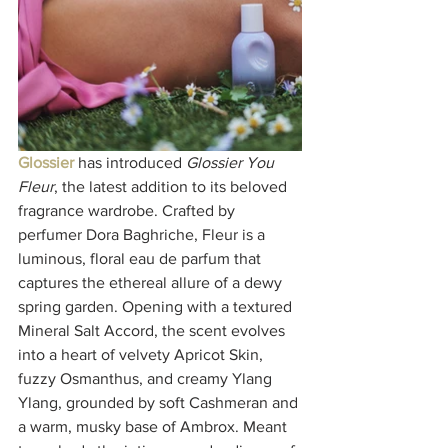
Glossier
 has introduced 
Glossier You 
Fleur
, the latest addition to its beloved 
fragrance wardrobe. Crafted by 
perfumer Dora Baghriche, Fleur is a 
luminous, floral eau de parfum that 
captures the ethereal allure of a dewy 
spring garden. Opening with a textured 
Mineral Salt Accord, the scent evolves 
into a heart of velvety Apricot Skin, 
fuzzy Osmanthus, and creamy Ylang 
Ylang, grounded by soft Cashmeran and 
a warm, musky base of Ambrox. Meant 