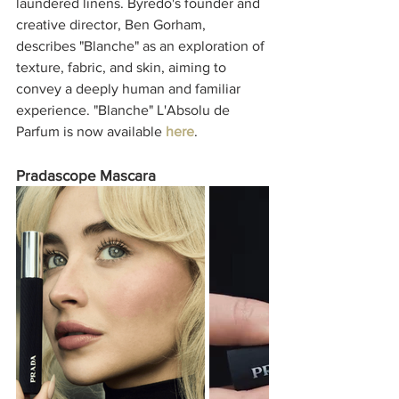
laundered linens. Byredo's founder and 
creative director, Ben Gorham, 
describes "Blanche" as an exploration of 
texture, fabric, and skin, aiming to 
convey a deeply human and familiar 
experience. "Blanche" L'Absolu de 
Parfum is now available 
here
. 
Pradascope Mascara