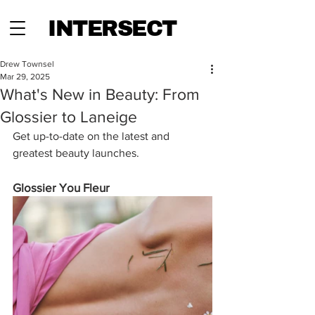
INTERSECT
Drew Townsel
Mar 29, 2025
What's New in Beauty: From
Glossier to Laneige
Get up-to-date on the latest and 
greatest beauty launches.
Glossier You Fleur 