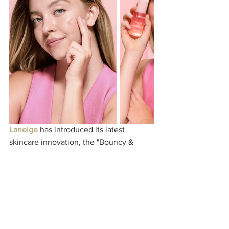
​Laneige
 has introduced its latest 
skincare innovation, the "Bouncy & 
Firm" Serum, with actress 
Sydney 
Sweeney
 leading the campaign. This 
serum is formulated with potent 
ingredients such as peony complex, 
peptide water, R.E.D. flavonoid, and 
niacinamide, aiming to deeply hydrate 
the skin, strengthen the moisture 