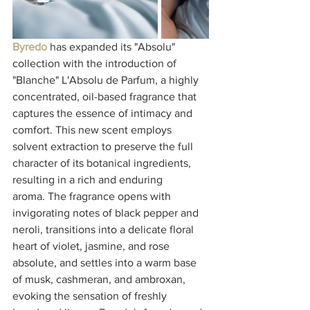
Byredo
 has expanded its "Absolu" 
collection with the introduction of 
"Blanche" L'Absolu de Parfum, a highly 
concentrated, oil-based fragrance that 
captures the essence of intimacy and 
comfort. This new scent employs 
solvent extraction to preserve the full 
character of its botanical ingredients, 
resulting in a rich and enduring 
aroma. The fragrance opens with 
invigorating notes of black pepper and 
neroli, transitions into a delicate floral 
heart of violet, jasmine, and rose 
absolute, and settles into a warm base 
of musk, cashmeran, and ambroxan, 
evoking the sensation of freshly 