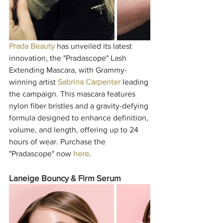
Prada Beauty
 has unveiled its latest 
innovation, the "Pradascope" Lash 
Extending Mascara, with Grammy-
winning artist 
Sabrina Carpenter
 leading 
the campaign. This mascara features 
nylon fiber bristles and a gravity-defying 
formula designed to enhance definition, 
volume, and length, offering up to 24 
hours of wear. Purchase the 
"Pradascope" now 
here
. 
Laneige Bouncy & Firm Serum