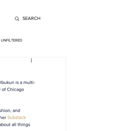
UNFILTERED
Ibukun is a multi-
y of Chicago 
shion, and 
 her
Substack 
bout all things 