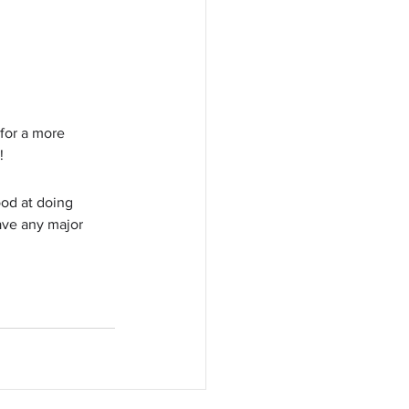
 for a more 
!
ood at doing 
ve any major 