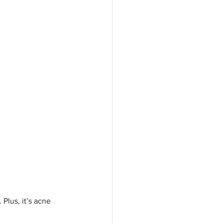
Plus, it’s acne 