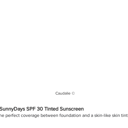
Caudalie ©
SunnyDays SPF 30 Tinted Sunscreen
he perfect coverage between foundation and a skin-like skin tint. 