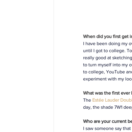
When did you first get 
I have been doing my ow
until I got to college.
really good at sketchi
to turn myself into my 
to college, YouTube an
experiment with my loo
What was the first ever
The
Estée Lauder Doub
day, the shade 7W1 deep
Who are your current bea
I saw someone say that i