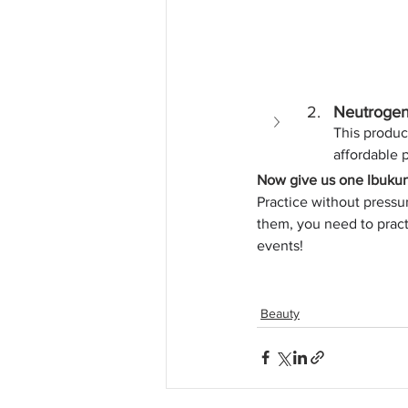
Neutrogen
This product
affordable p
Now give us one Ibukun 
Practice without pressur
them, you need to prac
events!
Beauty