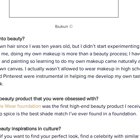
Ibukun ©
into beauty?
n hair since I was ten years old, but I didn’t start experimentin
 To me, doing my own makeup is more than a beauty process; I ha
ng and painting so learning to do my own makeup came naturally
own canvas. I actually wasn’t allowed to wear makeup in high sch
d Pinterest were instrumental in helping me develop my own tas
k.
 beauty product that you were obsessed with?
le Wear foundation
was the first high-end beauty product I receiv
 spice is the best shade match I’ve ever found in a foundation.
uty inspirations in culture? 
f you want to find your perfect look, find a celebrity with similar 