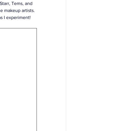
Starr, Tems, and 
 makeup artists. 
as I experiment!