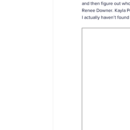
and then figure out who
Renee Downer. Kayla Pe
I actually haven’t found