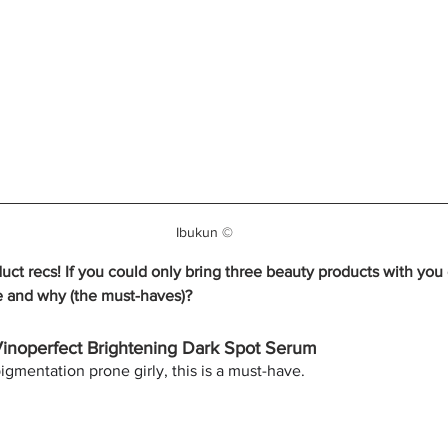
Ibukun ©
duct recs! If you could only bring three beauty products with yo
e and why (the must-haves)?
Vinoperfect Brightening Dark Spot Serum
igmentation prone girly, this is a must-have.