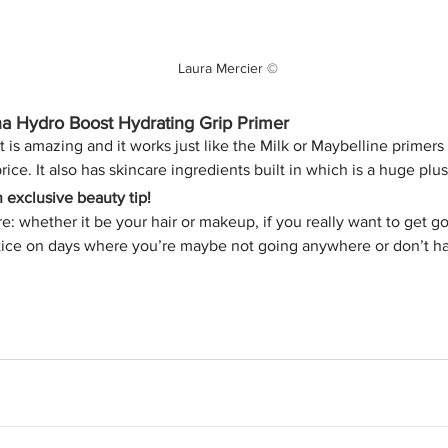
Laura Mercier ©
a Hydro Boost Hydrating Grip Primer
 is amazing and it works just like the Milk or Maybelline primers
rice. It also has skincare ingredients built in which is a huge plus
exclusive beauty tip!
e: whether it be your hair or makeup, if you really want to get g
tice on days where you’re maybe not going anywhere or don’t ha