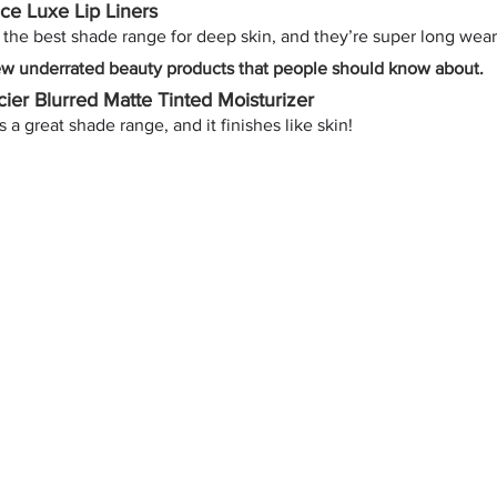
ace Luxe Lip Liners
the best shade range for deep skin, and they’re super long wear
ew underrated beauty products that people should know about. 
ier Blurred Matte Tinted Moisturizer
 a great shade range, and it finishes like skin!