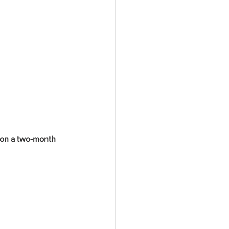
u on a two-month 