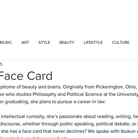
INTERSECT
MUSIC
ART
STYLE
BEAUTY
LIFESTYLE
CULTURE
25
 Face Card
epitome of beauty and brains. Originally from Pickerington, Ohio, 
r who studies Philosophy and Political Science at the Universit
r graduating, she plans to pursue a career in law.
 intellectual curiosity, she’s passionate about reading, writing, fa
discourse, whether through public speaking, political debate, or
she has a face card that never declines? We spoke with Ibukun a