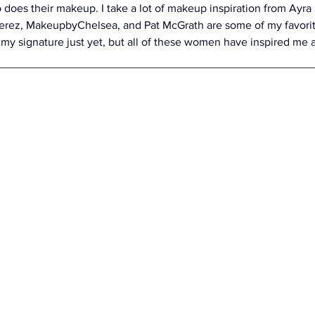
 does their makeup. I take a lot of makeup inspiration from Ayra 
rez, MakeupbyChelsea, and Pat McGrath are some of my favorite
 my signature just yet, but all of these women have inspired me 