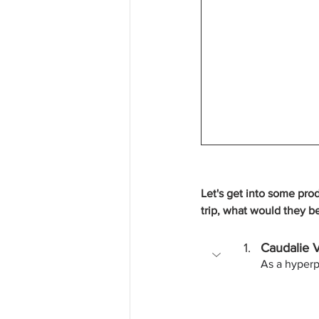
Let's get into some pro
trip, what would they b
Caudalie 
As a hyperp