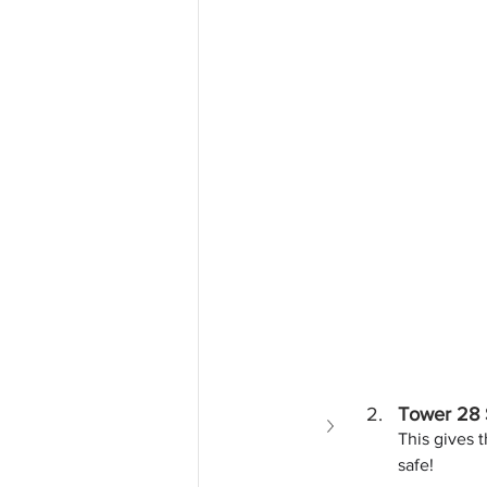
Tower 28 
This gives t
safe!