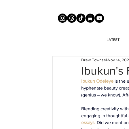
LATEST
Drew Townsel
Nov 14, 20
Ibukun's
Ibukun Odeleye
is the 
hyphenate beauty creato
(genius – we know). Afte
Blending creativity with
engaging in thoughtful 
essays
. 
Did we mention 