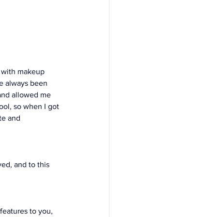
g with makeup 
ve always been 
 and allowed me 
ool, so when I got 
te and 
ed, and to this 
features to you, 