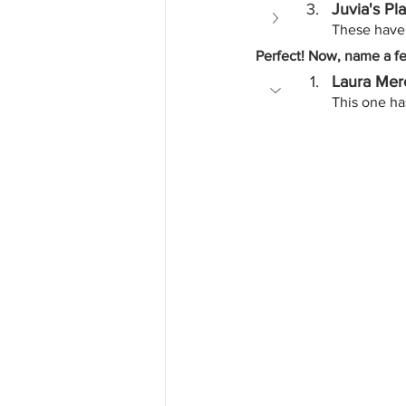
Juvia's Pl
These have 
Perfect! Now, name a f
Laura Merc
This one has