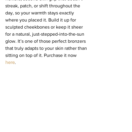
streak, patch, or shift throughout the 
day, so your warmth stays exactly 
where you placed it. Build it up for 
sculpted cheekbones or keep it sheer 
for a natural, just-stepped-into-the-sun 
glow. It’s one of those perfect bronzers 
that truly adapts to your skin rather than 
sitting on top of it. Purchase it now 
here
. 
Jones Road Brow Pencil