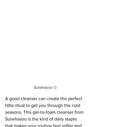
Sulwhasoo
 ©
A good cleanser can create the perfect 
little ritual to get you through the cold 
seasons. This gel-to-foam cleanser from 
Sulwhasoo 
is the kind of daily staple 
that makes your routine feel softer and 