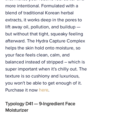
more intentional. Formulated with a 
blend of traditional Korean herbal 
extracts, it works deep in the pores to 
lift away oil, pollution, and buildup — 
but without that tight, squeaky feeling 
afterward. The Hydra Capture Complex 
helps the skin hold onto moisture, so 
your face feels clean, calm, and 
balanced instead of stripped – which is 
super important when it's chilly out. The 
texture is so cushiony and luxurious, 
you won't be able to get enough of it. 
Purchase it now 
here
. 
Typology D41 — 9-Ingredient Face 
Moisturizer