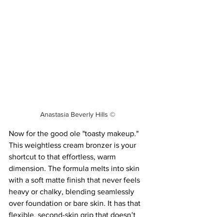
Anastasia Beverly Hills ©
Now for the good ole "toasty makeup." 
This weightless cream bronzer is your 
shortcut to that effortless, warm 
dimension. The formula melts into skin 
with a soft matte finish that never feels 
heavy or chalky, blending seamlessly 
over foundation or bare skin. It has that 
flexible, second-skin grip that doesn’t 