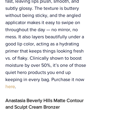
fast, leaving lips plush, smooth, and 
subtly glossy. The texture is buttery 
without being sticky, and the angled 
applicator makes it easy to swipe on 
throughout the day — no mirror, no 
mess. It also layers beautifully under a 
good lip color, acting as a hydrating 
primer that keeps things looking fresh 
vs. of flaky. Clinically shown to boost 
moisture by over 50%, it’s one of those 
quiet hero products you end up 
keeping in every bag. Purchase it now 
here
.
Anastasia Beverly Hills Matte Contour 
and Sculpt Cream Bronzer