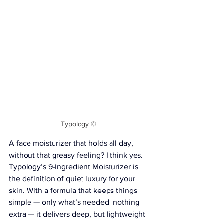
Typology ©
A face moisturizer that holds all day, 
without that greasy feeling? I think yes. 
Typology’s 9-Ingredient Moisturizer is 
the definition of quiet luxury for your 
skin. With a formula that keeps things 
simple — only what’s needed, nothing 
extra — it delivers deep, but lightweight 