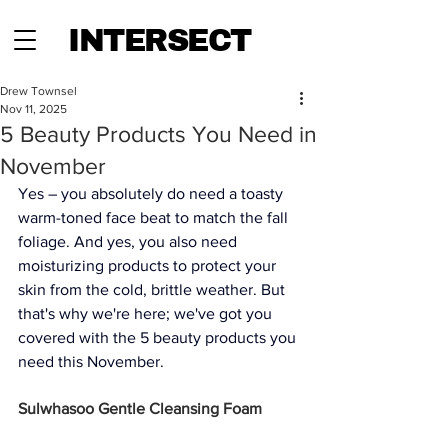
INTERSECT
Drew Townsel
Nov 11, 2025
5 Beauty Products You Need in
November
Yes – you absolutely do need a toasty 
warm-toned face beat to match the fall 
foliage. And yes, you also need 
moisturizing products to protect your 
skin from the cold, brittle weather. But 
that's why we're here; we've got you 
covered with the 5 beauty products you 
need this November. 
Sulwhasoo Gentle Cleansing Foam