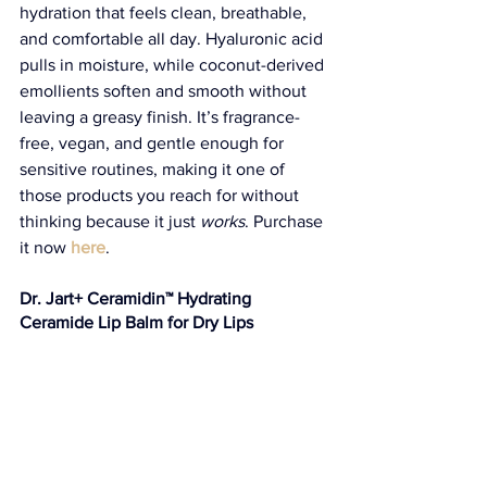
hydration that feels clean, breathable, 
and comfortable all day. Hyaluronic acid 
pulls in moisture, while coconut-derived 
emollients soften and smooth without 
leaving a greasy finish. It’s fragrance-
free, vegan, and gentle enough for 
sensitive routines, making it one of 
those products you reach for without 
thinking because it just 
works
. Purchase 
it now 
here
. 
Dr. Jart+ Ceramidin™ Hydrating 
Ceramide Lip Balm for Dry Lips