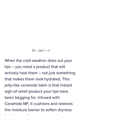
Dr. Jart + ©
When the cold weather dries out your 
lips – you need a product that will 
actively heal them – not just something 
that makes them 
look
 hydrated. This 
jelly-like ceramide balm is that instant 
sigh-of-relief product your lips have 
been begging for. Infused with 
Ceramide NP, it cushions and restores 
the moisture barrier to soften dryness 