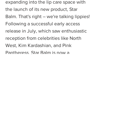
expanding into the lip care space with 
the launch of its new product, Star 
Balm. That's right – we're talking lippies! 
Following a successful early access 
release in July, which saw enthusiastic 
reception from celebrities like North 
West, Kim Kardashian, and Pink 
Pantheress, Star Balm is now a 
permanent addition to the Starface 
lineup. This ultra-cushiony lip balm is 
formulated with a moisturizing blend of 
shea butter, cocoa butter, and coconut 
oil, offering long-lasting hydration. Star 
Balm comes in four collectible flavors: 
Starfruit, Very Vanilla, Watermelon 
Blast, and Magic Mint, each designed to 
deliver a unique sensory experience. 
Available for $6.99, Star Balm aligns 
with Starface’s mission to make self-