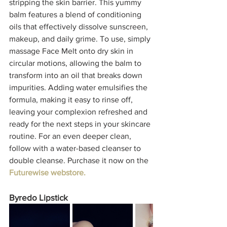
stripping the skin barrier. This yummy 
balm features a blend of conditioning 
oils that effectively dissolve sunscreen, 
makeup, and daily grime. To use, simply 
massage Face Melt onto dry skin in 
circular motions, allowing the balm to 
transform into an oil that breaks down 
impurities. Adding water emulsifies the 
formula, making it easy to rinse off, 
leaving your complexion refreshed and 
ready for the next steps in your skincare 
routine. For an even deeper clean, 
follow with a water-based cleanser to 
double cleanse. Purchase it now on the 
Futurewise webstore. 
Byredo Lipstick