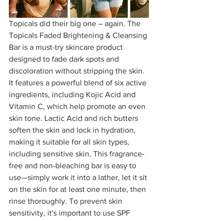
Topicals did their big one – again. The 
Topicals Faded Brightening & Cleansing 
Bar is a must-try skincare product 
designed to fade dark spots and 
discoloration without stripping the skin. 
It features a powerful blend of six active 
ingredients, including Kojic Acid and 
Vitamin C, which help promote an even 
skin tone. Lactic Acid and rich butters 
soften the skin and lock in hydration, 
making it suitable for all skin types, 
including sensitive skin. This fragrance-
free and non-bleaching bar is easy to 
use—simply work it into a lather, let it sit 
on the skin for at least one minute, then 
rinse thoroughly. To prevent skin 
sensitivity, it's important to use SPF 