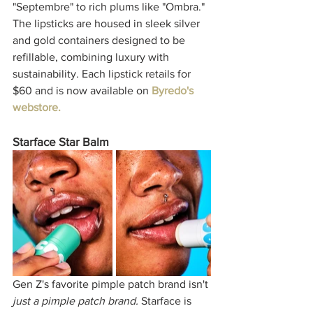
"Septembre" to rich plums like "Ombra." 
The lipsticks are housed in sleek silver 
and gold containers designed to be 
refillable, combining luxury with 
sustainability. Each lipstick retails for 
$60 and is now available on 
Byredo's 
webstore. 
Starface Star Balm
Gen Z's favorite pimple patch brand isn't 
just a pimple patch brand.
 Starface is 