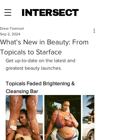
INTERSECT
Drew Townsel
Sep 2, 2024
What's New in Beauty: From
Topicals to Starface
Get up-to-date on the latest and 
greatest beauty launches.
Topicals Faded Brightening & 
Cleansing Bar