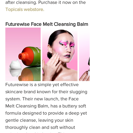
after cleansing. Purchase it now on the 
Topicals webstore.
Futurewise Face Melt Cleansing Balm
Futurewise is a simple yet effective 
skincare brand known for their slugging 
system. Their new launch, the Face 
Melt Cleansing Balm, has a buttery soft 
formula designed to provide a deep yet 
gentle cleanse, leaving your skin 
thoroughly clean and soft without 