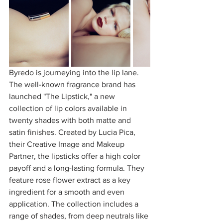
Byredo is journeying into the lip lane. 
The well-known fragrance brand has 
launched "The Lipstick," a new 
collection of lip colors available in 
twenty shades with both matte and 
satin finishes. Created by Lucia Pica, 
their Creative Image and Makeup 
Partner, 
the lipsticks offer a high color 
payoff and a long-lasting formula. They 
feature rose flower extract as a key 
ingredient for a smooth and even 
application. The collection includes a 
range of shades, from deep neutrals like 