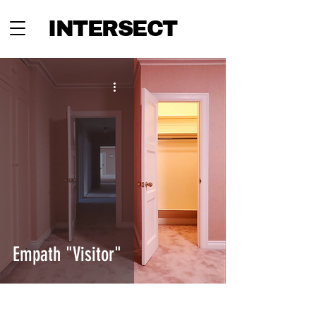
INTERSECT
Empath "Visitor"
INTERSECT