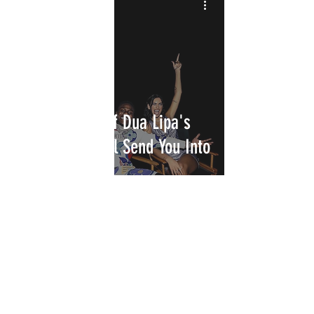
New Remixes of Dua Lipa's
"Levitating" will Send You Into
Orbit
INTERSECT
ABOUT
PROJECTS
CONTACT