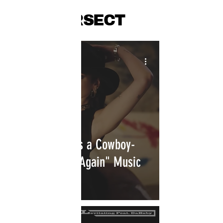
INTERSECT
Dua Lipa Shares a Cowboy-
Inspired "Love Again" Music
Video