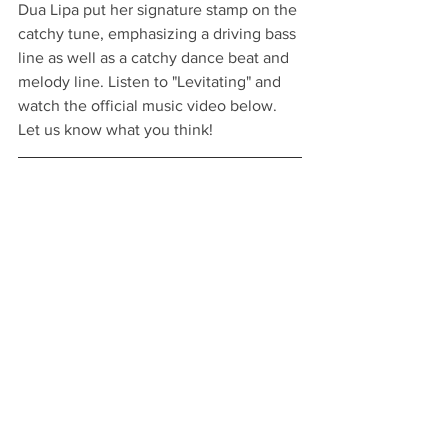
Dua Lipa put her signature stamp on the 
catchy tune, emphasizing a driving bass 
line as well as a catchy dance beat and 
melody line. Listen to "Levitating" and 
watch the official music video below. 
Let us know what you think!