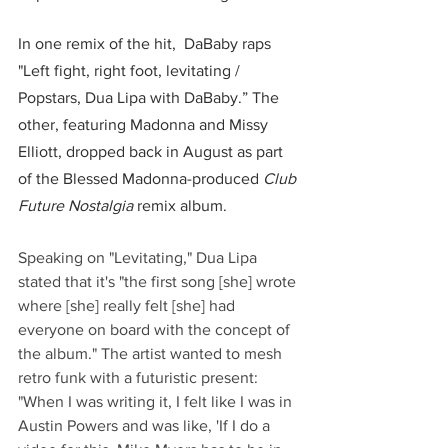
In one remix of the hit,  DaBaby raps 
"Left fight, right foot, levitating / 
Popstars, Dua Lipa with DaBaby.” The 
other, featuring Madonna and Missy 
Elliott, dropped back in August as part 
of the Blessed Madonna-produced 
Club 
Future Nostalgia
 remix album.  
Speaking on "Levitating," Dua Lipa 
stated that it's "the first song [she] wrote 
where [she] really felt [she] had 
everyone on board with the concept of 
the album." The artist wanted to mesh 
retro funk with a futuristic present: 
"When I was writing it, I felt like I was in 
Austin Powers and was like, 'If I do a 