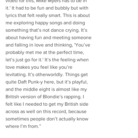
video for this, Mike Myers has to be in 
it.' It had to be fun and bubbly but with 
lyrics that felt really smart. This is about 
me exploring happy songs and doing 
something that’s not dance crying. It’s 
about having fun and meeting someone 
and falling in love and thinking, 'You’ve 
probably met me at the perfect time, 
let’s just go for it.' It’s the feeling when 
love makes you feel like you’re 
levitating. It’s otherworldly. Things get 
quite Daft Punk-y here, but it’s playful, 
and the middle eight is almost like my 
British version of Blondie’s rapping. I 
felt like I needed to get my British side 
across as well on this record, because 
sometimes people don’t actually know 
where I’m from.”  