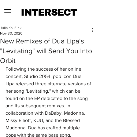
INTERSECT
Julia Kai Fink
Nov 30, 2020
New Remixes of Dua Lipa's
"Levitating" will Send You Into
Orbit
Following the success of her online 
concert, Studio 2054, pop icon Dua 
Lipa released three alternate versions of 
her song "Levitating," which can be 
found on the EP dedicated to the song 
and its subsequent remixes. In 
collaboration with DaBaby, Madonna, 
Missy Elliott, KUU, and the Blessed 
Madonna, Dua has crafted multiple 
bops with the same base song.