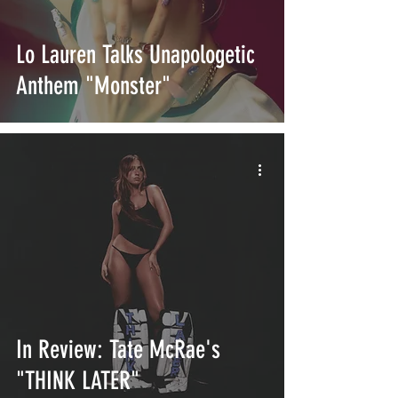
Lo Lauren Talks Unapologetic
Anthem "Monster"
In Review: Tate McRae's
"THINK LATER"