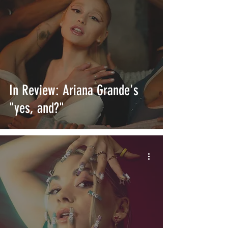
In Review: Ariana Grande's
"yes, and?"