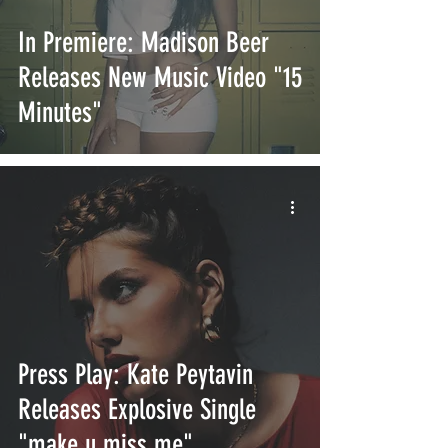
In Premiere: Madison Beer
Releases New Music Video "15
Minutes"
Press Play: Kate Peytavin
Releases Explosive Single
"make u miss me"