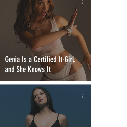
Genia Is a Certified It-Girl,
and She Knows It