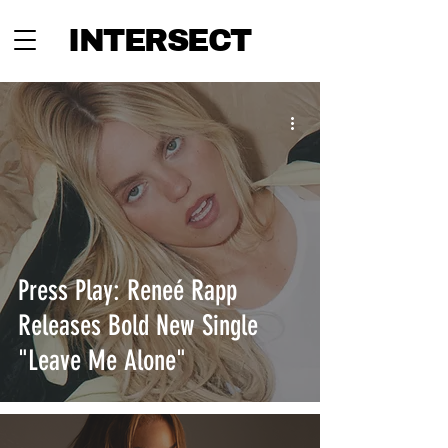
INTERSECT
Press Play: Reneé Rapp
Releases Bold New Single
"Leave Me Alone"