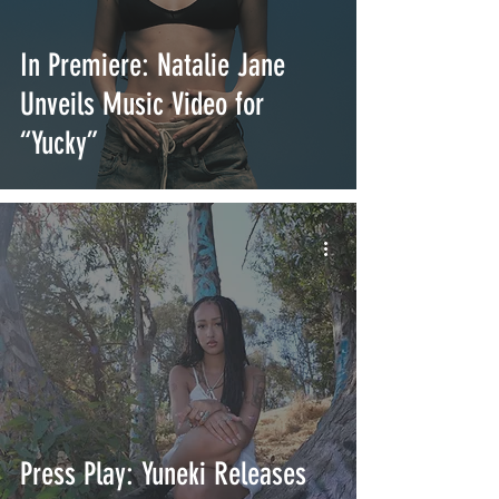
In Premiere: Natalie Jane
Unveils Music Video for
“Yucky”
Press Play: Yuneki Releases