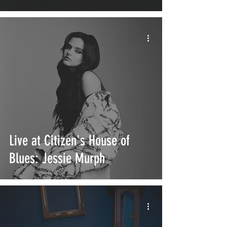
Live at Citizen's House of
Blues: Jessie Murph