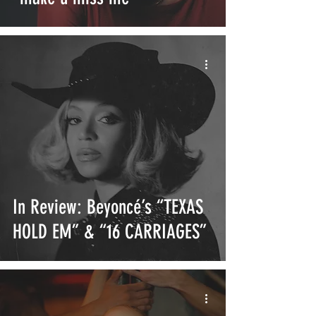
In Review: Beyoncé’s “TEXAS
HOLD EM” & “16 CARRIAGES”