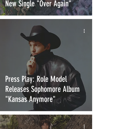
New Single "Over Again"
Press Play: Role Model
Releases Sophomore Album
"Kansas Anymore"