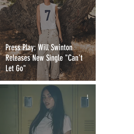
Press Play: Will Swinton
Releases New Single "Can't
Let Go"