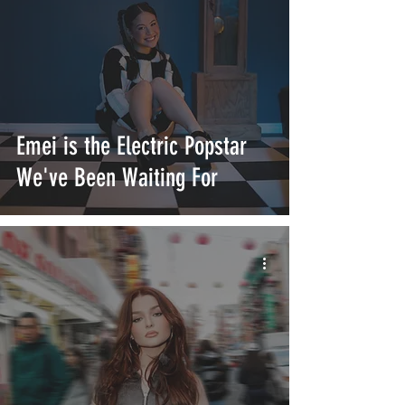
Emei is the Electric Popstar
We've Been Waiting For