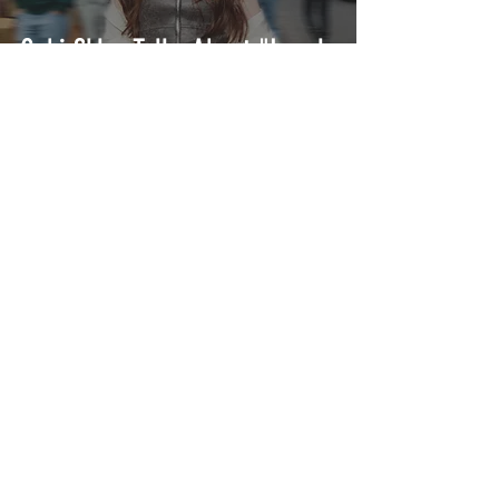
Gabi Sklar Talks About "Lonely
Times"
Ashlynn Malia is Dark Pop's
New Bold Voice