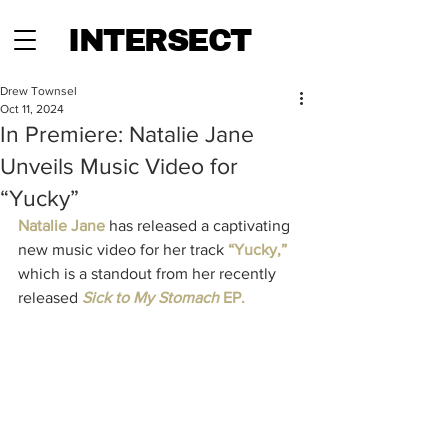
INTERSECT
Drew Townsel
Oct 11, 2024
In Premiere: Natalie Jane
Unveils Music Video for
“Yucky”
Natalie Jane 
has released a captivating 
new music video for her track 
“Yucky,” 
which is a standout from her recently 
released 
Sick to My Stomach
 EP. 