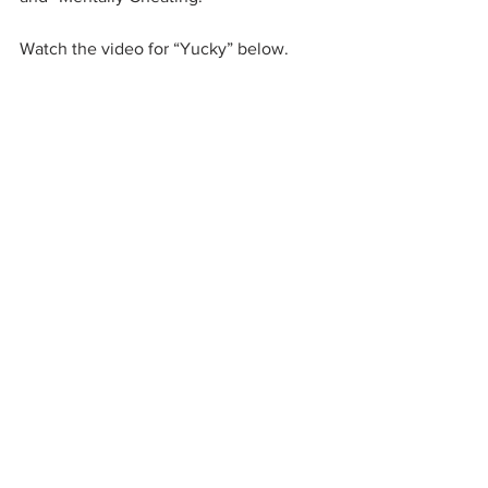
Watch the video for “Yucky” below.