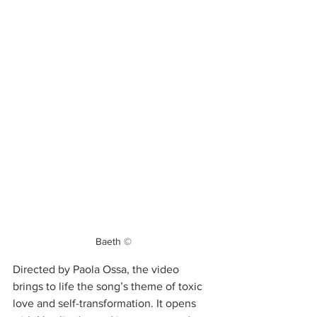
Baeth ©
Directed by Paola Ossa, the video 
brings to life the song’s theme of toxic 
love and self-transformation. It opens 