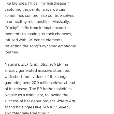
like blondes, I’ll call my hairdresser,” 
capturing the painful ways we can 
sometimes compromise our true selves 
in unhealthy relationships. Musically, 
“Yucky” shifts from intimate acoustic 
moments to soaring alt-rock choruses, 
infused with UK dance elements, 
reflecting the song’s dynamic emotional 
journey.
Natalie’s 
Sick to My Stomach
 EP has 
already generated massive attention, 
with short-form videos of the songs 
garnering over 200 million views ahead 
of its release. The EP further solidifies 
Natalie as a rising star, following the 
success of her debut project 
Where Am 
I?
 and hit singles like “AVA,” “Seven,” 
and “Mentally Cheating.”