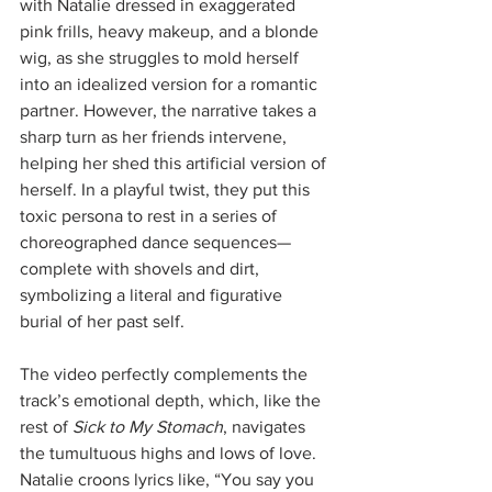
with Natalie dressed in exaggerated 
pink frills, heavy makeup, and a blonde 
wig, as she struggles to mold herself 
into an idealized version for a romantic 
partner. However, the narrative takes a 
sharp turn as her friends intervene, 
helping her shed this artificial version of 
herself. In a playful twist, they put this 
toxic persona to rest in a series of 
choreographed dance sequences—
complete with shovels and dirt, 
symbolizing a literal and figurative 
burial of her past self.
The video perfectly complements the 
track’s emotional depth, which, like the 
rest of 
Sick to My Stomach
, navigates 
the tumultuous highs and lows of love. 
Natalie croons lyrics like, “You say you 