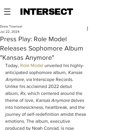
INTERSECT
Drew Townsel
Jul 22, 2024
Press Play: Role Model
Releases Sophomore Album
"Kansas Anymore"
Today, 
Role Model 
unveiled his highly-
anticipated sophomore album, 
Kansas 
Anymore
, via Interscope Records. 
Unlike his acclaimed 2022 debut 
album, 
Rx
, which centered around the 
theme of love, 
Kansas Anymore
 delves 
into homesickness, heartbreak, and the 
journey of self-redefinition amidst these 
emotions. The album, executive 
produced by Noah Conrad, is now 