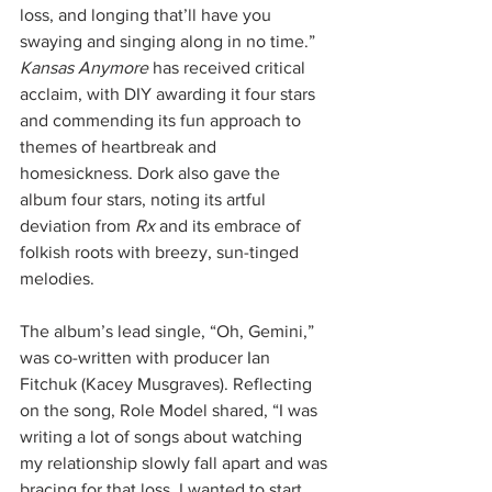
loss, and longing that’ll have you 
swaying and singing along in no time.”
Kansas Anymore
 has received critical 
acclaim, with DIY awarding it four stars 
and commending its fun approach to 
themes of heartbreak and 
homesickness. Dork also gave the 
album four stars, noting its artful 
deviation from 
Rx
 and its embrace of 
folkish roots with breezy, sun-tinged 
melodies.
The album’s lead single, “Oh, Gemini,” 
was co-written with producer Ian 
Fitchuk (Kacey Musgraves). Reflecting 
on the song, Role Model shared, “I was 
writing a lot of songs about watching 
my relationship slowly fall apart and was 
bracing for that loss. I wanted to start 