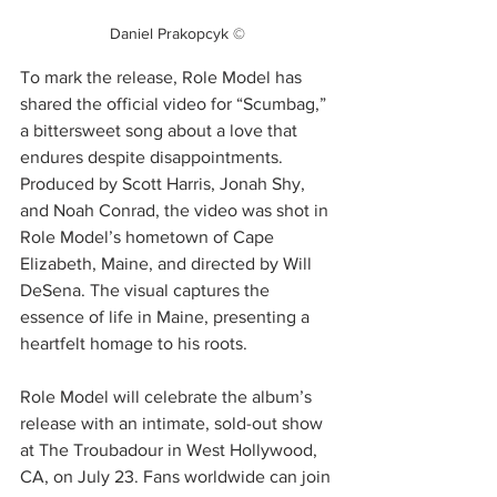
Daniel Prakopcyk ©
To mark the release, Role Model has 
shared the official video for “Scumbag,” 
a bittersweet song about a love that 
endures despite disappointments. 
Produced by Scott Harris, Jonah Shy, 
and Noah Conrad, the video was shot in 
Role Model’s hometown of Cape 
Elizabeth, Maine, and directed by Will 
DeSena. The visual captures the 
essence of life in Maine, presenting a 
heartfelt homage to his roots.
Role Model will celebrate the album’s 
release with an intimate, sold-out show 
at The Troubadour in West Hollywood, 
CA, on July 23. Fans worldwide can join 