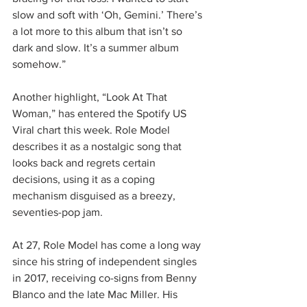
slow and soft with ‘Oh, Gemini.’ There’s 
a lot more to this album that isn’t so 
dark and slow. It’s a summer album 
somehow.”
Another highlight, “Look At That 
Woman,” has entered the Spotify US 
Viral chart this week. Role Model 
describes it as a nostalgic song that 
looks back and regrets certain 
decisions, using it as a coping 
mechanism disguised as a breezy, 
seventies-pop jam.
At 27, Role Model has come a long way 
since his string of independent singles 
in 2017, receiving co-signs from Benny 
Blanco and the late Mac Miller. His 