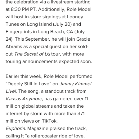
the celebration via a livestream starting 
at 8:30 PM PT. Additionally, Role Model 
will host in-store signings at Looney 
Tunes on Long Island (July 20) and 
Fingerprints in Long Beach, CA (July 
24). This September, he will join Gracie 
Abrams as a special guest on her sold-
out 
The Secret of Us
 tour, with more 
touring announcements expected soon.
Earlier this week, Role Model performed 
“Deeply Still In Love” on 
Jimmy Kimmel 
Live!
. The song, a standout track from 
Kansas Anymore
, has garnered over 11 
million global streams and taken the 
internet by storm with more than 371 
million views on TikTok. 
Euphoria.
 Magazine praised the track, 
calling it “a rollercoaster ride of love, 