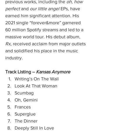
previous works, including the 
oh, how 
perfect
 and 
our little angel
 EPs, have 
earned him significant attention. His 
2021 single “forever&more” garnered 
60 million Spotify streams and led to a 
massive world tour. His debut album, 
Rx
, received acclaim from major outlets 
and solidified his place in the music 
industry.
Track Listing –
 Kansas Anymore
Writing’s On The Wall
Look At That Woman
Scumbag
Oh, Gemini
Frances
Superglue
The Dinner
Deeply Still In Love