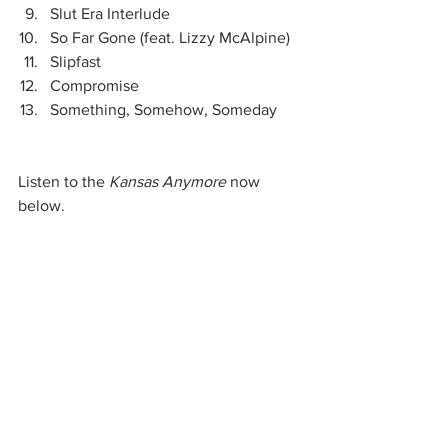
Slut Era Interlude
So Far Gone (feat. Lizzy McAlpine)
Slipfast
Compromise
Something, Somehow, Someday
Listen to the
 Kansas Anymore 
now 
below.