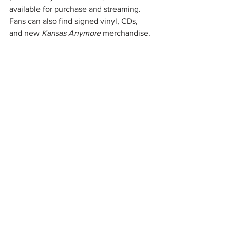
available for purchase and streaming. 
Fans can also find signed vinyl, CDs, 
and new 
Kansas Anymore
 merchandise.