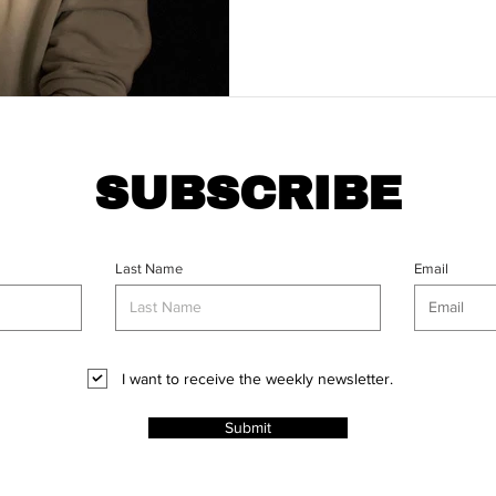
SUBSCRIBE
Last Name
Email
I want to receive the weekly newsletter.
Submit