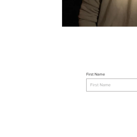
First Name