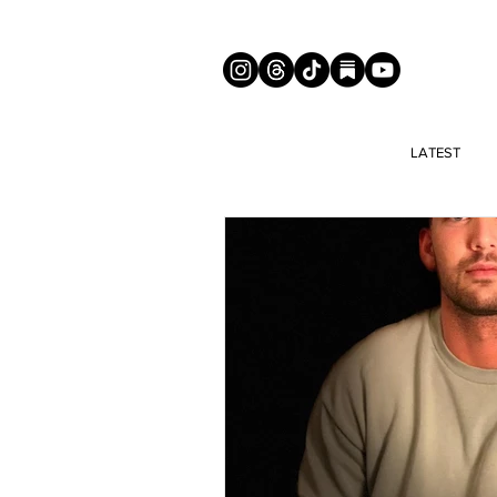
LATEST