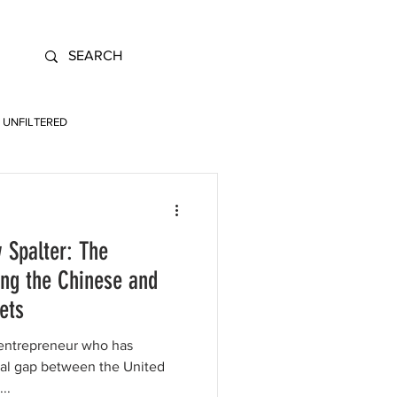
UNFILTERED
 Spalter: The
ing the Chinese and
ets
 entrepreneur who has
ital gap between the United
..