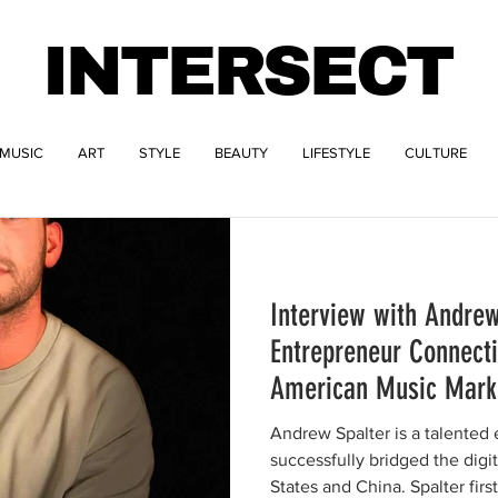
INTERSECT
MUSIC
ART
STYLE
BEAUTY
LIFESTYLE
CULTURE
Interview with Andrew
Entrepreneur Connect
American Music Mark
Andrew Spalter is a talented
successfully bridged the dig
States and China. Spalter first.