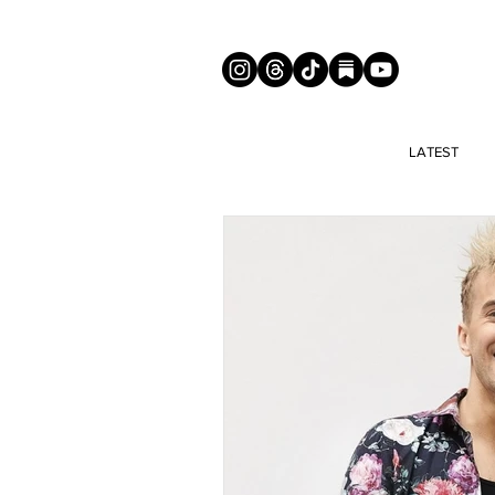
LATEST