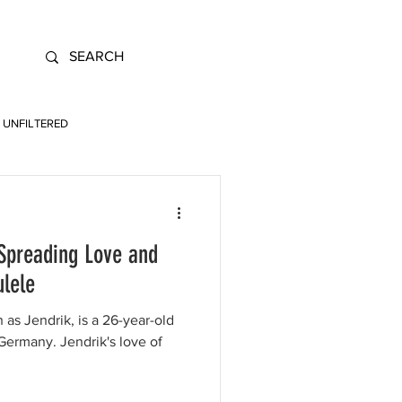
UNFILTERED
 Spreading Love and
ulele
 as Jendrik, is a 26-year-old
ermany. Jendrik's love of