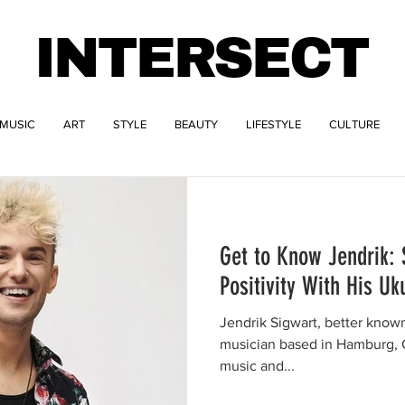
INTERSECT
MUSIC
ART
STYLE
BEAUTY
LIFESTYLE
CULTURE
Get to Know Jendrik:
Positivity With His Uk
Jendrik Sigwart, better known
musician based in Hamburg, G
music and...