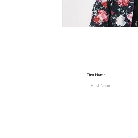
First Name