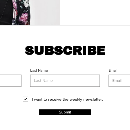
SUBSCRIBE
Last Name
Email
I want to receive the weekly newsletter.
Submit